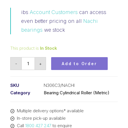
ibs
Account Customers
can access
even better pricing on all
Nachi
bearings
we stock
This product is
In Stock
Bearing
-
+
Add to Order
NACHI
Cylindrical
Loose
SKU
N306C3/NACHI
Outer
Category
Bearing Cylindrical Roller (Metric)
Fixed
Inner
Multiple delivery options* available
(30x72x19)
In-store pick-up available
N306C3
Call
1800 427 247
to enquire
quantity