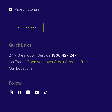
Video Tutorials
1800 IBS 247
Quick Links
24/7 Breakdown Service
1800 427 247
ibs Trade:
Open your own Credit Account Free
Our Locations
Follow