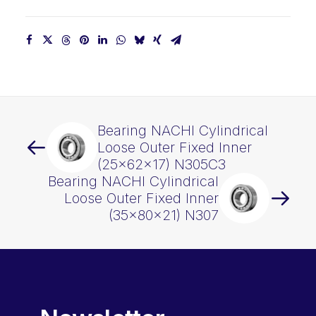
Bearing NACHI Cylindrical
Loose Outer Fixed Inner
(25x62x17) N305C3
Bearing NACHI Cylindrical
Loose Outer Fixed Inner
(35x80x21) N307