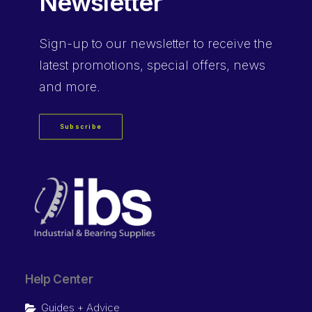
Newsletter
Sign-up
to our newsletter to receive the
latest promotions, special offers, news
and more.
Subscribe
Help Center
Guides + Advice