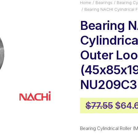
Home
Bearings
Bearing Cyl
Bearing NACHI Cylindrical 
Bearing 
Cylindrica
Outer Loo
(45x85x19
NU209C3
Origi
$
77.55
$
64.
price
was:
Bearing Cylindrical Roller (M
$77.5