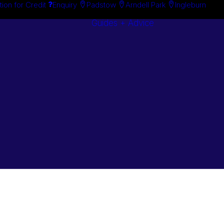
tion for Credit
Enquiry
Padstow
Arndell Park
Ingleburn
Guides + Advice
Search By
Case Studie
Brand
“How To”
Search By
Guides
Product
Buyer’s Guid