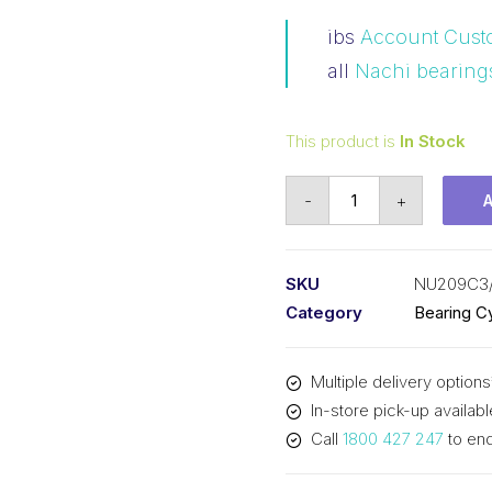
ibs
Account Cust
all
Nachi bearing
This product is
In Stock
Bearing
-
+
NACHI
Cylindrical
Fixed
SKU
NU209C3
Outer
Category
Bearing Cy
Loose
Inner
Multiple delivery options
(45x85x19)
In-store pick-up availabl
NU209C3
Call
1800 427 247
to enq
quantity