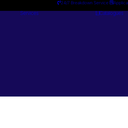
24/7 Breakdown Service
Applica
Services
Catalogues
Engineering
Services