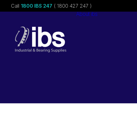
Call
1800 IBS 247
( 1800 427 247 )
About ibs
Charities &
Sponsorships
Careers