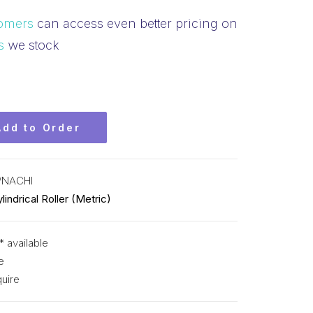
omers
can access even better pricing on
s
we stock
Add to Order
/NACHI
lindrical Roller (Metric)
* available
e
uire