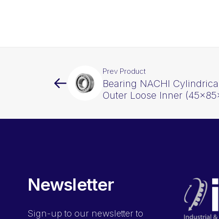
Prev Product
Bearing NACHI Cylindrica
Outer Loose Inner (45x8
Newsletter
Sign-up
to our newsletter to