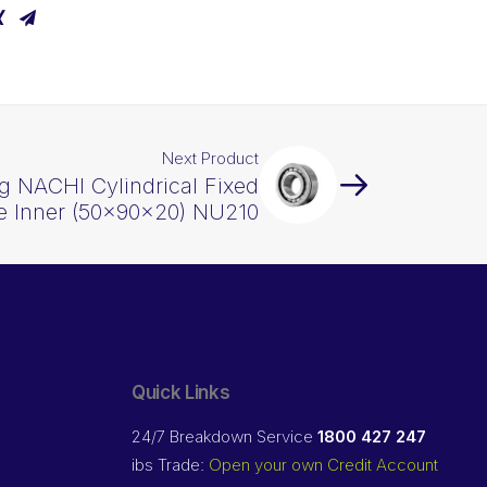
Next Product
g NACHI Cylindrical Fixed
e Inner (50x90x20) NU210
Quick Links
24/7 Breakdown Service
1800 427 247
ibs Trade:
Open your own Credit Account