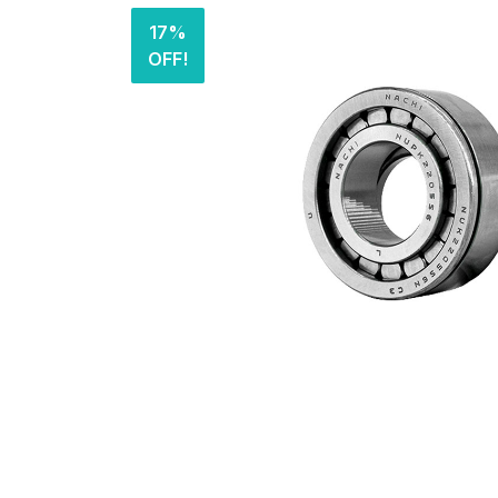
17%
OFF!