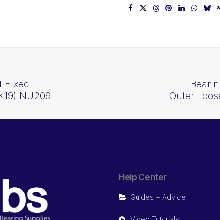
l Fixed
Bearin
5x19) NU209
Outer Loos
Help Center
Guides + Advice
Video Tutorials