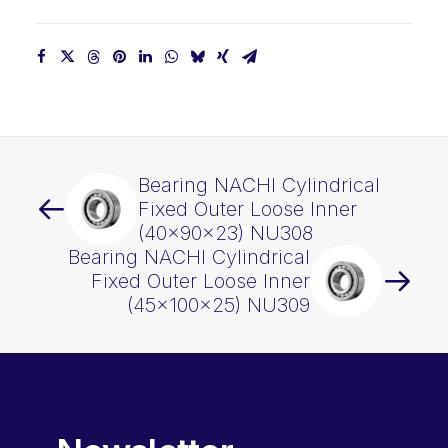
Bearing NACHI Cylindrical
Fixed Outer Loose Inner
(40x90x23) NU308
Bearing NACHI Cylindrical
Fixed Outer Loose Inner
(45x100x25) NU309