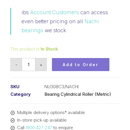
ibs
Account Customers
can access
even better pricing on all
Nachi
bearings
we stock
This product is
In Stock
Bearing
-
+
Add to Order
NACHI
Cylindrical
Fixed
SKU
NU308C3/NACHI
Outer
Category
Bearing Cylindrical Roller (Metric)
Loose
Inner
Multiple delivery options* available
(40x90x23)
In-store pick-up available
NU308C3
Call
1800 427 247
to enquire
quantity