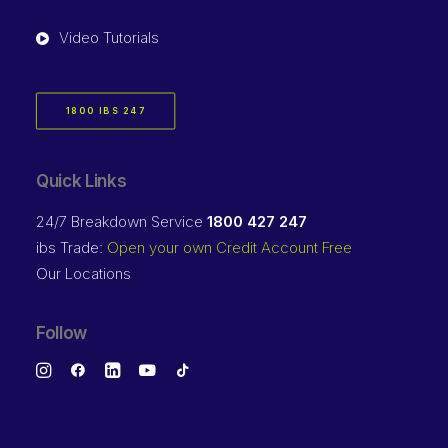
Video Tutorials
1800 IBS 247
Quick Links
24/7 Breakdown Service
1800 427 247
ibs Trade:
Open your own Credit Account Free
Our Locations
Follow