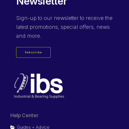
Newsletter
Sign-up
to our newsletter to receive the
latest promotions, special offers, news
and more.
Subscribe
Help Center
Guides + Advice