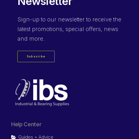
Newsletter
Sign-up
to our newsletter to receive the
latest promotions, special offers, news
and more.
Subscribe
Help Center
Guides + Advice