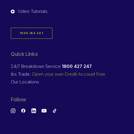
Video Tutorials
1800 IBS 247
Quick Links
24/7 Breakdown Service
1800 427 247
ibs Trade:
Open your own Credit Account Free
Our Locations
Follow