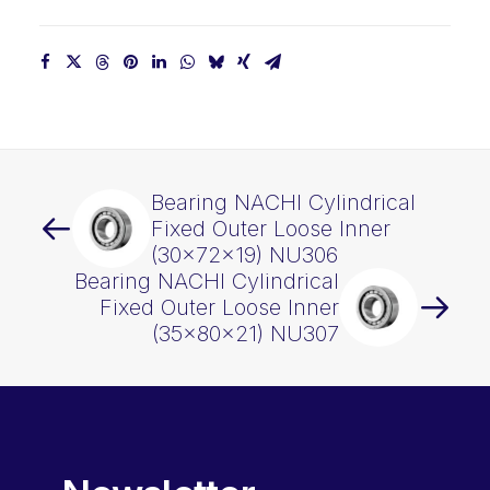
Bearing NACHI Cylindrical
Fixed Outer Loose Inner
(30x72x19) NU306
Bearing NACHI Cylindrical
Fixed Outer Loose Inner
(35x80x21) NU307