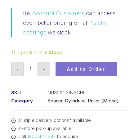
ibs
Account Customers
can access
even better pricing on all
Nachi
bearings
we stock
This product is
In Stock
Bearing
-
+
Add to Order
NACHI
Cylindrical
Fixed
SKU
NU306C3/NACHI
Outer
Category
Bearing Cylindrical Roller (Metric)
Loose
Inner
Multiple delivery options* available
(30x72x19)
In-store pick-up available
NU306C3
Call
1800 427 247
to enquire
quantity