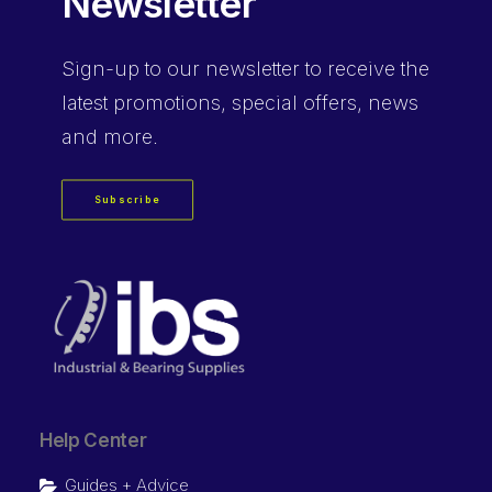
Newsletter
Sign-up
to our newsletter to receive the
latest promotions, special offers, news
and more.
Subscribe
Help Center
Guides + Advice