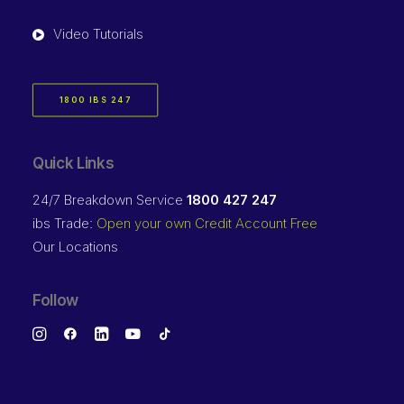
Video Tutorials
1800 IBS 247
Quick Links
24/7 Breakdown Service
1800 427 247
ibs Trade:
Open your own Credit Account Free
Our Locations
Follow