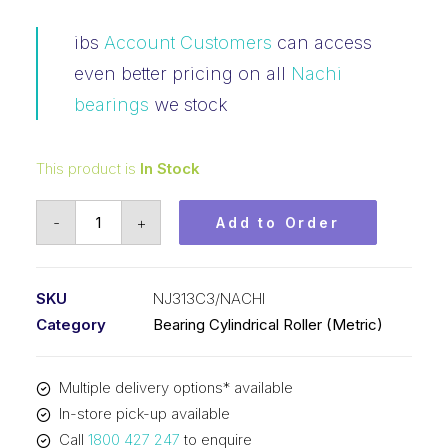
ibs
Account Customers
can access
even better pricing on all
Nachi
bearings
we stock
This product is
In Stock
Bearing
-
+
Add to Order
NACHI
Cylindrical
Fix
SKU
NJ313C3/NACHI
Outer
Category
Bearing Cylindrical Roller (Metric)
Flanged
Loose
Multiple delivery options* available
Inner
In-store pick-up available
(65x140x33)
Call
1800 427 247
to enquire
NJ313C3