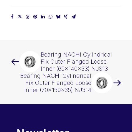
quantity
Bearing NACHI Cylindrical
Fix Outer Flanged Loose
Inner (65x140x33) NJ313
Bearing NACHI Cylindrical
Fix Outer Flanged Loose
Inner (70x150x35) NJ314