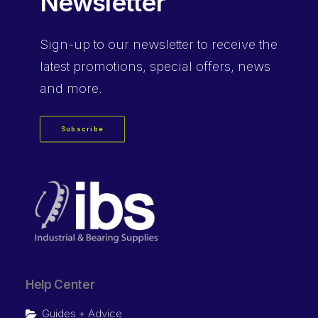
Newsletter
Sign-up
to our newsletter to receive the
latest promotions, special offers, news
and more.
Subscribe
Help Center
Guides + Advice