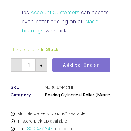
ibs
Account Customers
can access
even better pricing on all
Nachi
bearings
we stock
This product is
In Stock
Bearing
-
+
Add to Order
NACHI
Cylindrical
Fix
SKU
NJ306/NACHI
Outer
Category
Bearing Cylindrical Roller (Metric)
Flanged
Loose
Multiple delivery options* available
Inner
In-store pick-up available
(30x72x19)
Call
1800 427 247
to enquire
NJ306