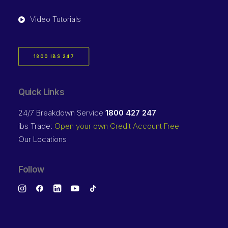
Video Tutorials
1800 IBS 247
Quick Links
24/7 Breakdown Service
1800 427 247
ibs Trade:
Open your own Credit Account Free
Our Locations
Follow