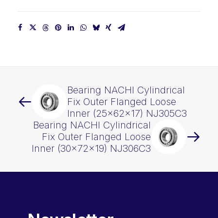
quantity
Bearing NACHI Cylindrical
Fix Outer Flanged Loose
Inner (25x62x17) NJ305C3
Bearing NACHI Cylindrical
Fix Outer Flanged Loose
Inner (30x72x19) NJ306C3