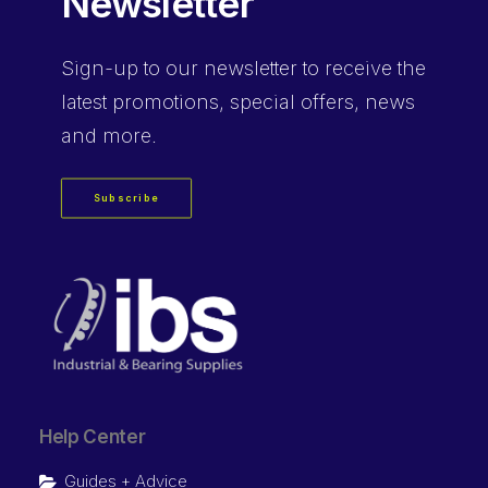
Newsletter
Sign-up
to our newsletter to receive the
latest promotions, special offers, news
and more.
Subscribe
Help Center
Guides + Advice