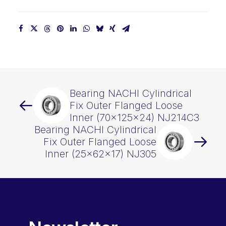
quantity
Bearing NACHI Cylindrical
Fix Outer Flanged Loose
Inner (70x125x24) NJ214C3
Bearing NACHI Cylindrical
Fix Outer Flanged Loose
Inner (25x62x17) NJ305