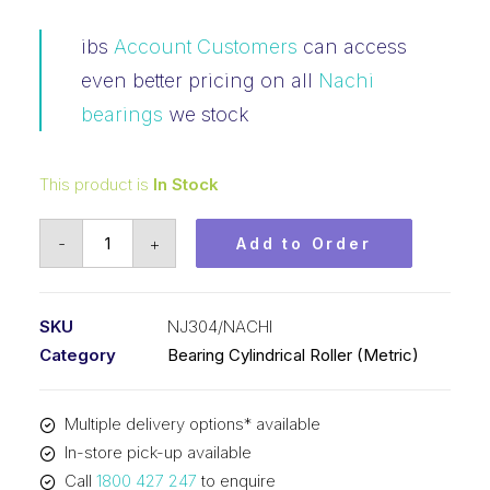
ibs
Account Customers
can access
even better pricing on all
Nachi
bearings
we stock
This product is
In Stock
Bearing
-
+
Add to Order
NACHI
Cylindrical
Fix
SKU
NJ304/NACHI
Outer
Category
Bearing Cylindrical Roller (Metric)
Flanged
Loose
Multiple delivery options* available
Inner
In-store pick-up available
(20x52x15)
Call
1800 427 247
to enquire
NJ304