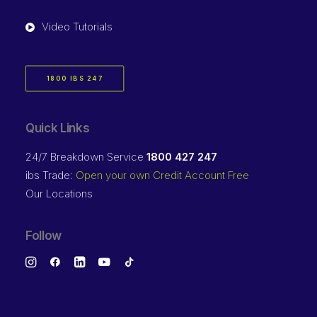
Video Tutorials
1800 IBS 247
Quick Links
24/7 Breakdown Service
1800 427 247
ibs Trade:
Open your own Credit Account Free
Our Locations
Follow