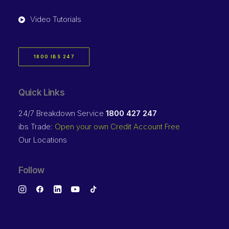
Video Tutorials
1800 IBS 247
Quick Links
24/7 Breakdown Service
1800 427 247
ibs Trade:
Open your own Credit Account Free
Our Locations
Follow