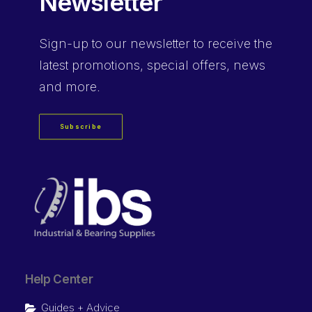
Newsletter
Sign-up
to our newsletter to receive the
latest promotions, special offers, news
and more.
Subscribe
Help Center
Guides + Advice