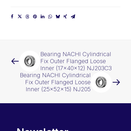
quantity
Bearing NACHI Cylindrical
Fix Outer Flanged Loose
Inner (17x40x12) NJ203C3
Bearing NACHI Cylindrical
Fix Outer Flanged Loose
Inner (25x52x15) NJ205