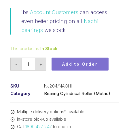
ibs
Account Customers
can access
even better pricing on all
Nachi
bearings
we stock
This product is
In Stock
Bearing
-
+
Add to Order
NACHI
Cylindrical
Fix
SKU
NJ204/NACHI
Outer
Category
Bearing Cylindrical Roller (Metric)
Flanged
Loose
Multiple delivery options* available
Inner
In-store pick-up available
(20x47x14)
Call
1800 427 247
to enquire
NJ204