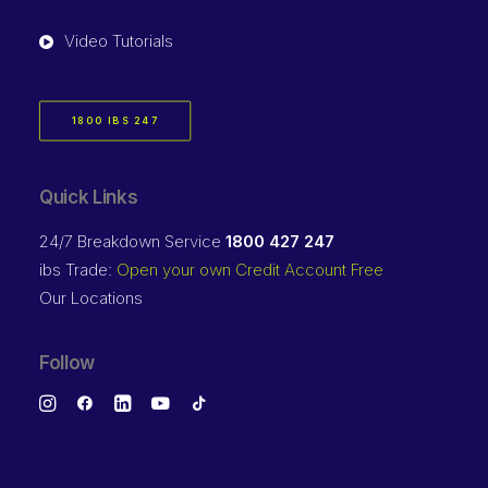
Video Tutorials
1800 IBS 247
Quick Links
24/7 Breakdown Service
1800 427 247
ibs Trade:
Open your own Credit Account Free
Our Locations
Follow