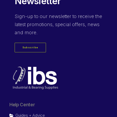
Newsletter
Sign-up
to our newsletter to receive the
latest promotions, special offers, news
and more.
Subscribe
Help Center
Guides + Advice