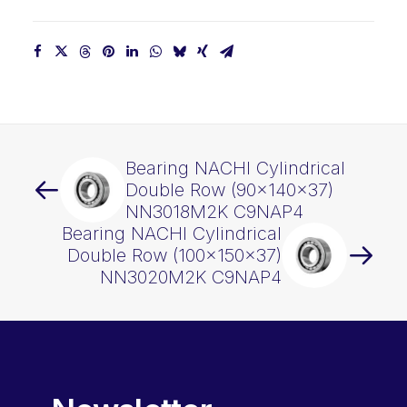
Bearing NACHI Cylindrical
Double Row (90x140x37)
NN3018M2K C9NAP4
Bearing NACHI Cylindrical
Double Row (100x150x37)
NN3020M2K C9NAP4