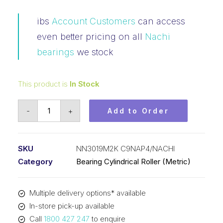
ibs
Account Customers
can access
even better pricing on all
Nachi
bearings
we stock
This product is
In Stock
Bearing
-
+
Add to Order
NACHI
Cylindrical
Double
SKU
NN3019M2K C9NAP4/NACHI
Row
Category
Bearing Cylindrical Roller (Metric)
(95x145x37)
NN3019M2K
Multiple delivery options* available
C9NAP4
In-store pick-up available
quantity
Call
1800 427 247
to enquire