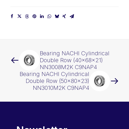
Bearing NACHI Cylindrical
Double Row (40x68x21)
NN3008M2K C9NAP4
Bearing NACHI Cylindrical
Double Row (50x80x23)
NN3010M2K C9NAP4