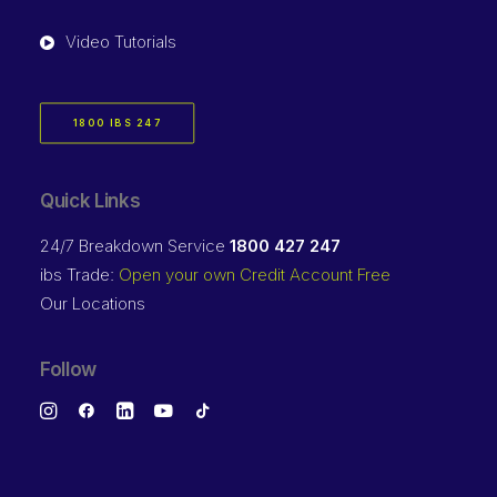
Video Tutorials
1800 IBS 247
Quick Links
24/7 Breakdown Service
1800 427 247
ibs Trade:
Open your own Credit Account Free
Our Locations
Follow