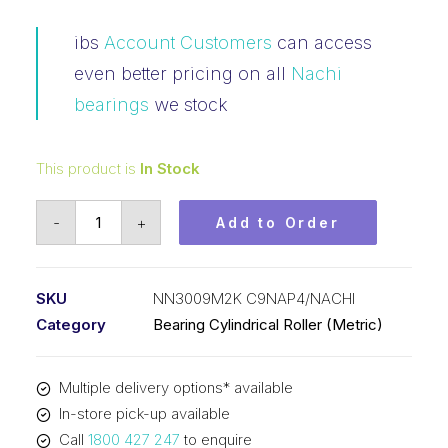
ibs
Account Customers
can access
even better pricing on all
Nachi
bearings
we stock
This product is
In Stock
Bearing
-
+
Add to Order
NACHI
Cylindrical
Double
SKU
NN3009M2K C9NAP4/NACHI
Row
Category
Bearing Cylindrical Roller (Metric)
(45x75x23)
NN3009M2K
Multiple delivery options* available
C9NAP4
In-store pick-up available
quantity
Call
1800 427 247
to enquire