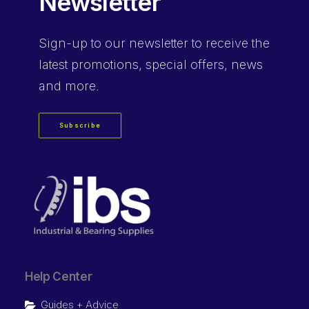
Newsletter
Sign-up
to our newsletter to receive the
latest promotions, special offers, news
and more.
Subscribe
Help Center
Guides + Advice