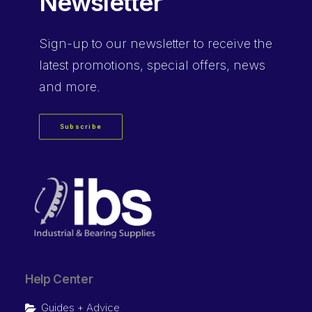
Newsletter
Sign-up
to our newsletter to receive the
latest promotions, special offers, news
and more.
Subscribe
Help Center
Guides + Advice