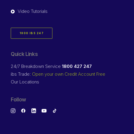
Video Tutorials
1800 IBS 247
Quick Links
24/7 Breakdown Service
1800 427 247
ibs Trade:
Open your own Credit Account Free
Our Locations
Follow