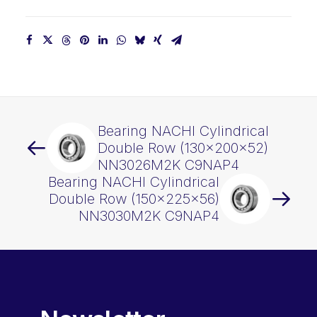
Bearing NACHI Cylindrical
Double Row (130x200x52)
NN3026M2K C9NAP4
Bearing NACHI Cylindrical
Double Row (150x225x56)
NN3030M2K C9NAP4