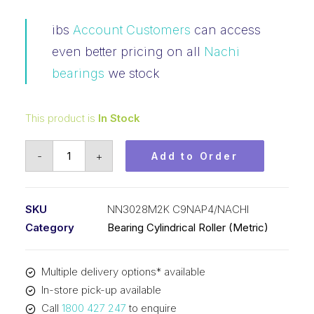
ibs
Account Customers
can access
even better pricing on all
Nachi
bearings
we stock
This product is
In Stock
Bearing
-
+
Add to Order
NACHI
Cylindrical
Double
SKU
NN3028M2K C9NAP4/NACHI
Row
Category
Bearing Cylindrical Roller (Metric)
(140x210x53)
NN3028M2K
Multiple delivery options* available
C9NAP4
In-store pick-up available
quantity
Call
1800 427 247
to enquire