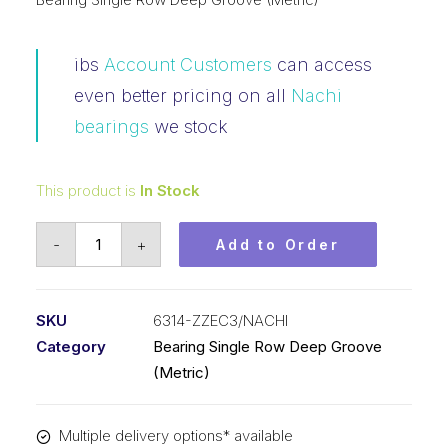
ibs
Account Customers
can access
even better pricing on all
Nachi
bearings
we stock
This product is
In Stock
Bearing
-
+
Add to Order
NACHI
Ball
Bearings
SKU
6314-ZZEC3/NACHI
Shielded
Category
Bearing Single Row Deep Groove
(70x150x35)x
(Metric)
6314-
ZZEC3
Multiple delivery options* available
quantity