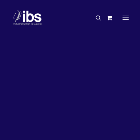
Charities & Sponsorships
Careers
Engineering Services
17%
OFF!
Search By Brand
Search By Product
Case Studies
“How To” Guides
Buyer’s Guides
Specials
Bearings
Belts
Bosch Parts
Chains & Accessories
Gearbox & Motors
Home
Bearings