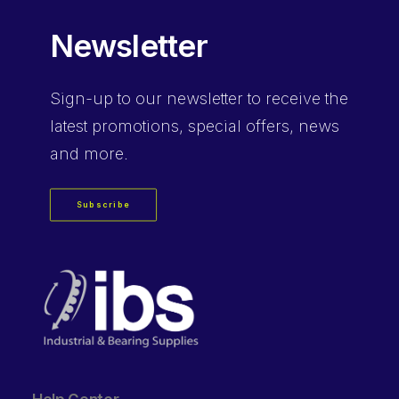
Newsletter
Sign-up
to our newsletter to receive the
latest promotions, special offers, news
and more.
Subscribe