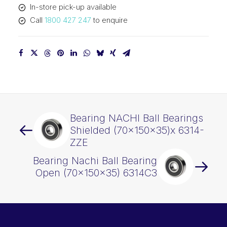
In-store pick-up available
Call
1800 427 247
to enquire
Bearing NACHI Ball Bearings
Shielded (70x150x35)x 6314-
ZZE
Bearing Nachi Ball Bearing
Open (70x150x35) 6314C3