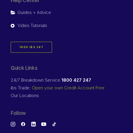
Help Center
Guides + Advice
Video Tutorials
1800 IBS 247
Quick Links
24/7 Breakdown Service
1800 427 247
ibs Trade:
Open your own Credit Account Free
Our Locations
Follow