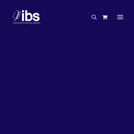
Charities & Sponsorships
Careers
Engineering Services
17%
OFF!
Search By Brand
Search By Product
Case Studies
“How To” Guides
Buyer’s Guides
Specials
Bearings
Belts
Bosch Parts
Chains & Accessories
Gearbox & Motors
Home
Bearings