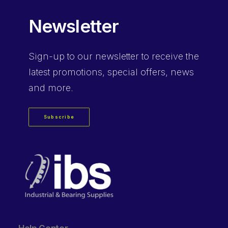
Newsletter
Sign-up
to our newsletter to receive the
latest promotions, special offers, news
and more.
Subscribe