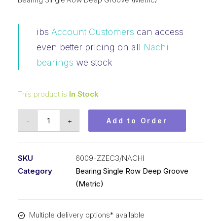
ibs
Account Customers
can access
even better pricing on all
Nachi
bearings
we stock
This product is
In Stock
Bearing
-
+
Add to Order
NACHI
Ball
Bearings
SKU
6009-ZZEC3/NACHI
Shielded
Category
Bearing Single Row Deep Groove
(45x75x16)
(Metric)
6009-
ZZEC3
Multiple delivery options* available
quantity