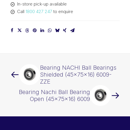
In-store pick-up available
Call
1800 427 247
to enquire
Bearing NACHI Ball Bearings
Shielded (45x75x16) 6009-
ZZE
Bearing Nachi Ball Bearing
Open (45x75x16) 6009