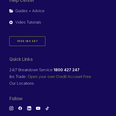
Help Center
Guides + Advice
Video Tutorials
1800 IBS 247
Quick Links
24/7 Breakdown Service
1800 427 247
ibs Trade:
Open your own Credit Account Free
Our Locations
Follow