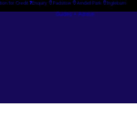
tion for Credit
Enquiry
Padstow
Arndell Park
Ingleburn
Guides + Advice
Search By
Case Studie
Brand
“How To”
Search By
Guides
Product
Buyer’s Guid