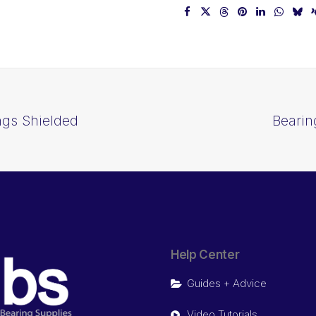
ngs Shielded
Bearin
Help Center
Guides + Advice
Video Tutorials