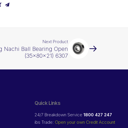
Next Product
g Nachi Ball Bearing Open
(35x80x21) 6307
Quick Links
24/7 Breakdown Service
1800 427 247
ibs Trade:
Open your own Credit Account