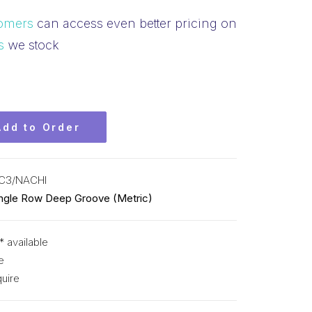
omers
can access even better pricing on
s
we stock
Add to Order
C3/NACHI
ingle Row Deep Groove (Metric)
* available
e
uire