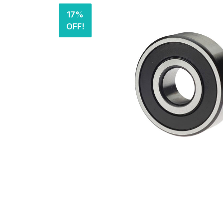
17%
OFF!