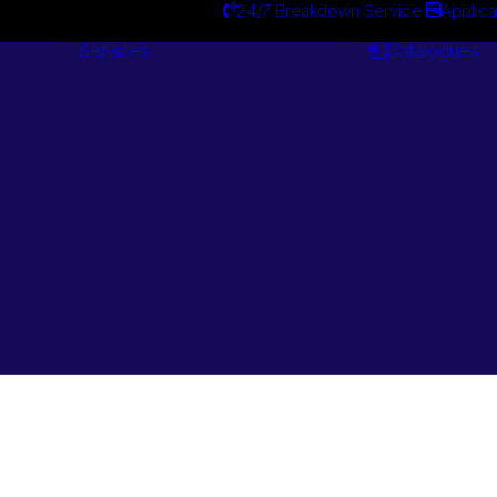
24/7 Breakdown Service
Applica
Services
Catalogues
Engineering
Services