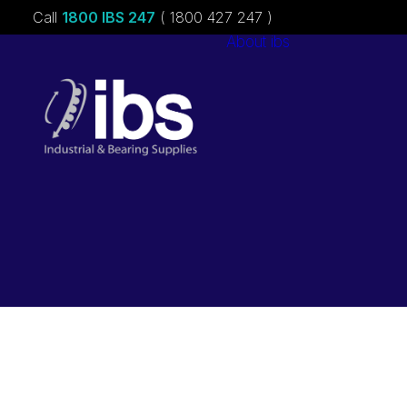
Call
1800 IBS 247
( 1800 427 247 )
About ibs
Charities &
Sponsorships
Careers