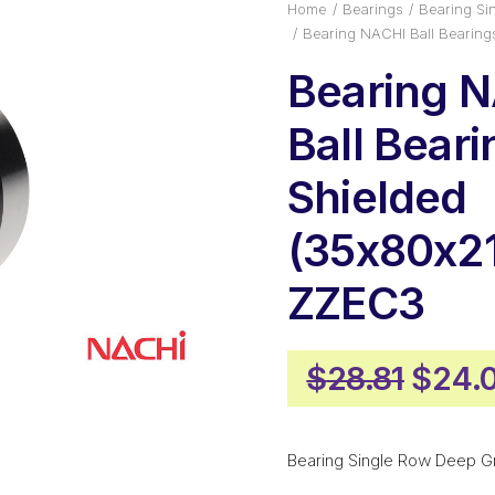
Home
Bearings
Bearing Si
Bearing NACHI Ball Bearin
Bearing 
Ball Bear
Shielded
(35x80x21
ZZEC3
Origi
$
28.81
$
24.
price
was:
Bearing Single Row Deep G
$28.8