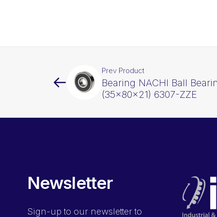
Prev Product
Bearing NACHI Ball Beari
(35x80x21) 6307-ZZE
Newsletter
Sign-up
to our newsletter to