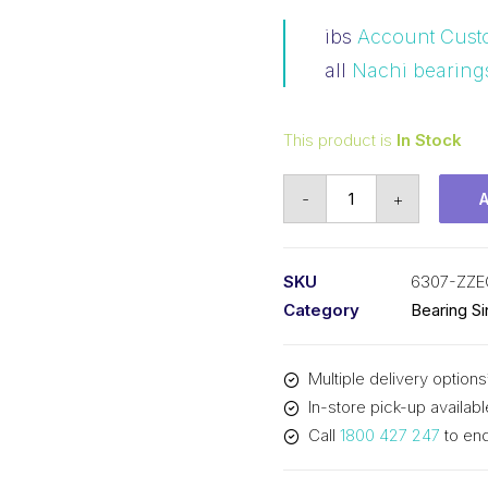
ibs
Account Cust
all
Nachi bearing
This product is
In Stock
Bearing
-
+
NACHI
Ball
Bearings
SKU
6307-ZZE
Shielded
Category
Bearing S
(35x80x21)
6307-
Multiple delivery options
ZZEC3
In-store pick-up availabl
quantity
Call
1800 427 247
to enq