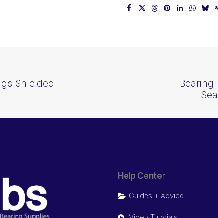
ngs Shielded
Bearing 
Sea
Help Center
Guides + Advice
Video Tutorials