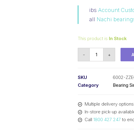
ibs
Account Cust
all
Nachi bearing
This product is
In Stock
Bearing
-
+
NACHI
Ball
Bearings
SKU
6002-ZZE
Shielded
Category
Bearing S
(15x32x9)
6002-
Multiple delivery options
ZZEC3
In-store pick-up availabl
quantity
Call
1800 427 247
to enq