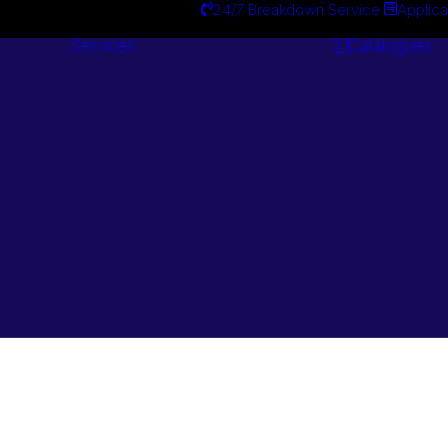
24/7 Breakdown Service
Applica
Services
Catalogues
Engineering
Services