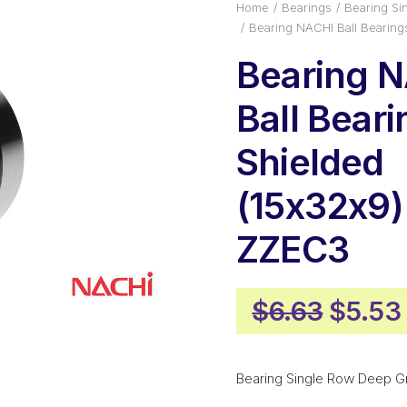
Home
Bearings
Bearing Si
Bearing NACHI Ball Bearin
Bearing 
Ball Bear
Shielded
(15x32x9)
ZZEC3
Origin
$
6.63
$
5.53
price
was:
Bearing Single Row Deep G
$6.63.