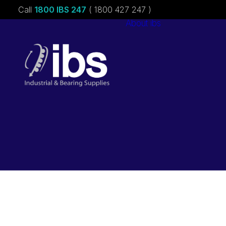
Call
1800 IBS 247
( 1800 427 247 )
About ibs
Charities &
Sponsorships
Careers