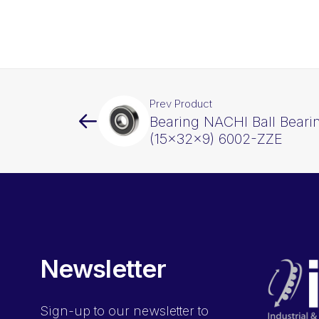
Prev Product
Bearing NACHI Ball Beari
(15x32x9) 6002-ZZE
Newsletter
Sign-up
to our newsletter to