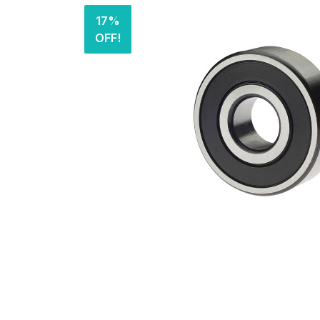
17%
OFF!