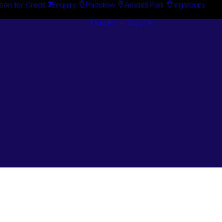
tion for Credit
Enquiry
Padstow
Arndell Park
Ingleburn
Guides + Advice
Search By
Case Studie
Brand
“How To”
Search By
Guides
Product
Buyer’s Guid