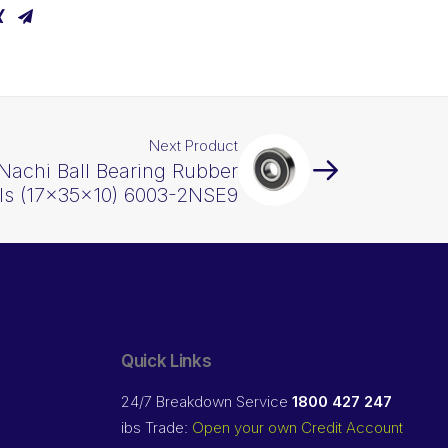
Next Product
Nachi Ball Bearing Rubber
ls (17x35x10) 6003-2NSE9
Quick Links
24/7 Breakdown Service
1800 427 247
ibs Trade:
Open your own Credit Account