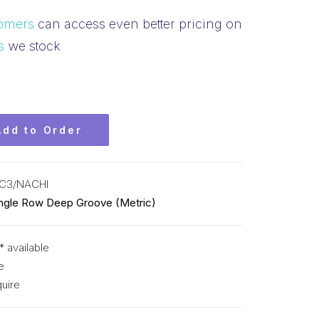
omers
can access even better pricing on
s
we stock
Add to Order
C3/NACHI
ingle Row Deep Groove (Metric)
* available
e
uire