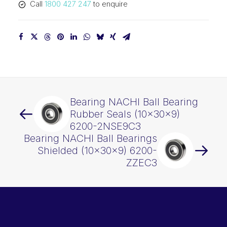
Call
1800 427 247
to enquire
Bearing NACHI Ball Bearing
Rubber Seals (10x30x9)
6200-2NSE9C3
Bearing NACHI Ball Bearings
Shielded (10x30x9) 6200-
ZZEC3