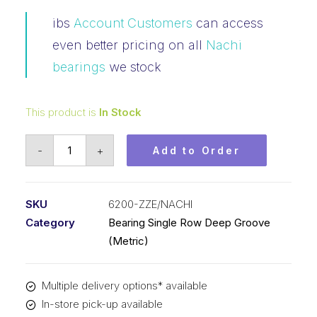
ibs
Account Customers
can access
even better pricing on all
Nachi
bearings
we stock
This product is
In Stock
Bearing
-
+
Add to Order
NACHI
Ball
Bearings
SKU
6200-ZZE/NACHI
Shielded
Category
Bearing Single Row Deep Groove
(10x30x9)
(Metric)
6200-
ZZE
Multiple delivery options* available
quantity
In-store pick-up available