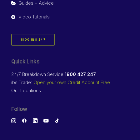
Guides + Advice
Video Tutorials
1800 IBS 247
Quick Links
24/7 Breakdown Service
1800 427 247
ibs Trade:
Open your own Credit Account Free
Our Locations
Follow