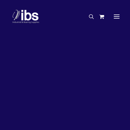
Charities & Sponsorships
Careers
Engineering Services
17%
OFF!
Search By Brand
Search By Product
Case Studies
“How To” Guides
Buyer’s Guides
Specials
Bearings
Belts
Bosch Parts
Chains & Accessories
Gearbox & Motors
Home
Bearings