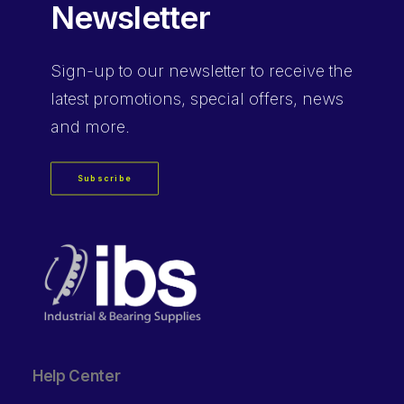
Newsletter
Sign-up
to our newsletter to receive the
latest promotions, special offers, news
and more.
Subscribe
Help Center