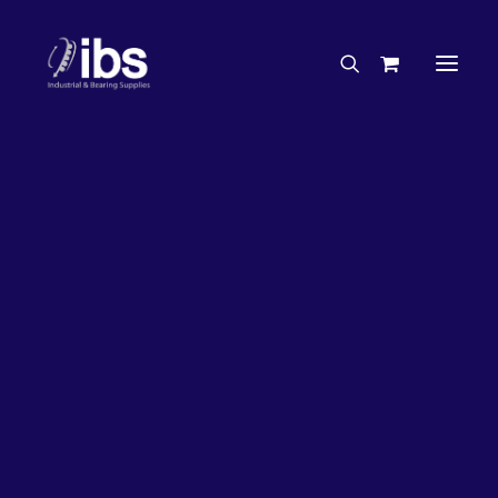
Charities & Sponsorships
Careers
Engineering Services
17%
OFF!
Search By Brand
Search By Product
Case Studies
“How To” Guides
Buyer’s Guides
Specials
Bearings
Belts
Bosch Parts
Chains & Accessories
Gearbox & Motors
Home
Bearings