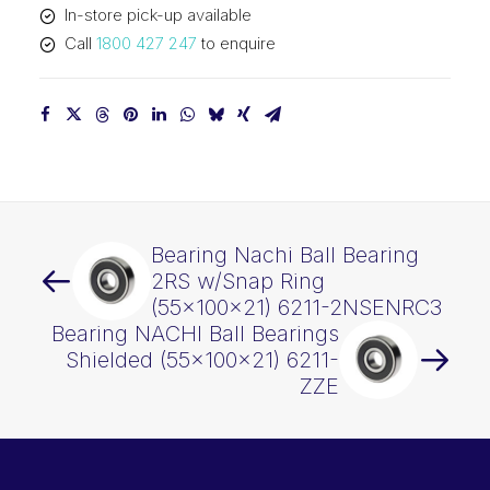
In-store pick-up available
ZENRC3
Call
1800 427 247
to enquire
quantity
Bearing Nachi Ball Bearing
2RS w/Snap Ring
(55x100x21) 6211-2NSENRC3
Bearing NACHI Ball Bearings
Shielded (55x100x21) 6211-
ZZE