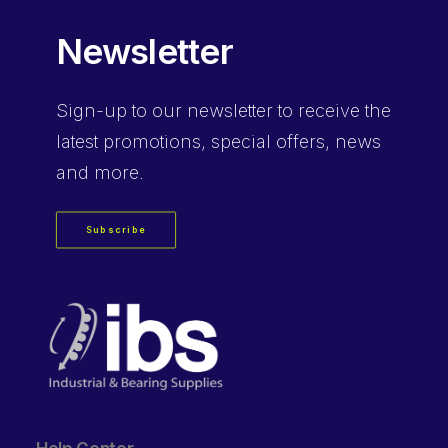
Newsletter
Sign-up
to our newsletter to receive the
latest promotions, special offers, news
and more.
Subscribe