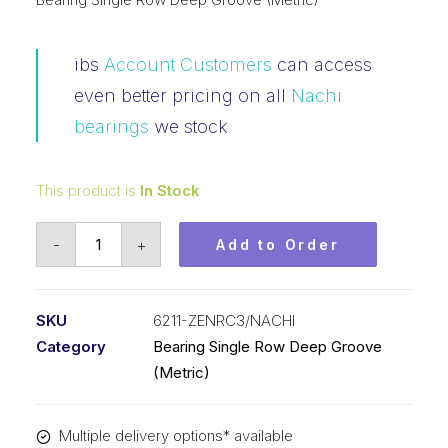
ibs
Account Customers
can access
even better pricing on all
Nachi
bearings
we stock
This product is
In Stock
Bearing
-
+
Add to Order
Nachi
Ball
Bearing
SKU
6211-ZENRC3/NACHI
Shielded
Category
Bearing Single Row Deep Groove
w/Snap
(Metric)
Ring
(55x100x21)
Multiple delivery options* available
6211-