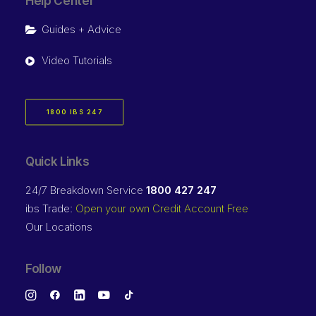
Help Center
Guides + Advice
Video Tutorials
1800 IBS 247
Quick Links
24/7 Breakdown Service
1800 427 247
ibs Trade:
Open your own Credit Account Free
Our Locations
Follow