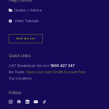
Help Center
Guides + Advice
Video Tutorials
1800 IBS 247
Quick Links
24/7 Breakdown Service
1800 427 247
ibs Trade:
Open your own Credit Account Free
Our Locations
Follow