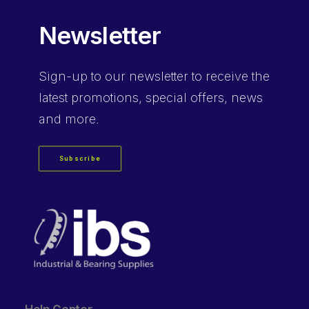
Newsletter
Sign-up
to our newsletter to receive the
latest promotions, special offers, news
and more.
Subscribe