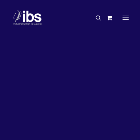
Charities & Sponsorships
Careers
Engineering Services
17%
OFF!
Search By Brand
Search By Product
Case Studies
“How To” Guides
Buyer’s Guides
Specials
Bearings
Belts
Bosch Parts
Chains & Accessories
Gearbox & Motors
Home
Bearings