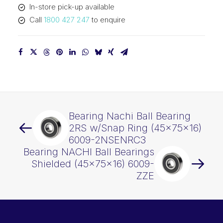
In-store pick-up available
ZENRC3
Call
1800 427 247
to enquire
quantity
Bearing Nachi Ball Bearing
2RS w/Snap Ring (45x75x16)
6009-2NSENRC3
Bearing NACHI Ball Bearings
Shielded (45x75x16) 6009-
ZZE