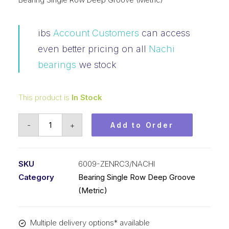
ibs
Account Customers
can access
even better pricing on all
Nachi
bearings
we stock
This product is
In Stock
Bearing
-
+
Add to Order
Nachi
Ball
Bearing
SKU
6009-ZENRC3/NACHI
Shielded
Category
Bearing Single Row Deep Groove
w/Snap
(Metric)
Ring
(45x75x16)
Multiple delivery options* available
6009-