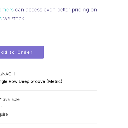
omers
can access even better pricing on
s
we stock
Add to Order
L/NACHI
ingle Row Deep Groove (Metric)
* available
e
uire