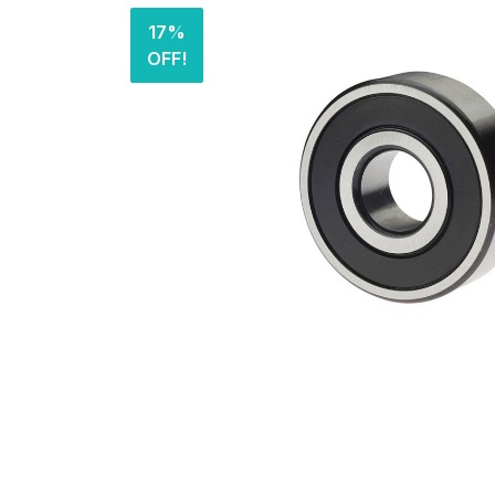
17%
OFF!