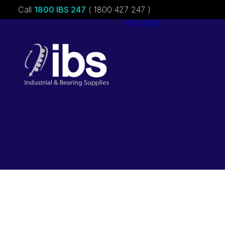
Call
1800 IBS 247
( 1800 427 247 )
About ibs
Charities &
Sponsorships
Careers