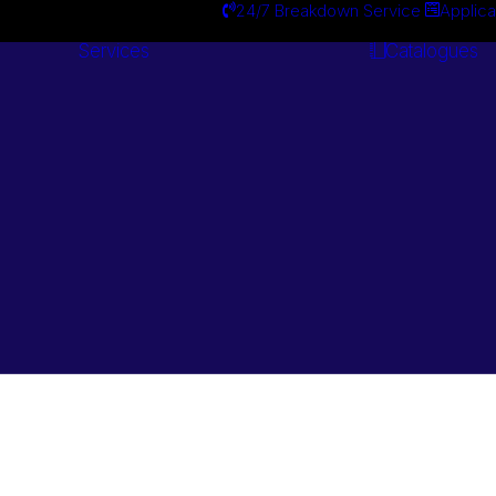
24/7 Breakdown Service
Applica
Services
Catalogues
Engineering
Services