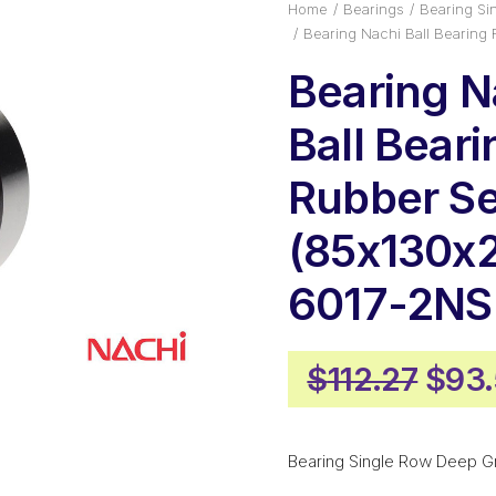
Home
Bearings
Bearing Si
Bearing Nachi Ball Bearing
Bearing N
Ball Beari
Rubber Se
(85x130x
6017-2NS
Orig
$
112.27
$
93
pric
was:
Bearing Single Row Deep G
$112.