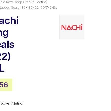
ngle Row Deep Groove (Metric)
 Rubber Seals (85x130x22) 6017-2NSL
achi
ng
als
22)
L
inal
Current
.56
e
price
is:
roove (Metric)
27.
$93.56.