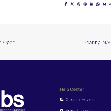
ng Open
Bearing NAC
Help Center
Guides + Advice
Video Tutorials