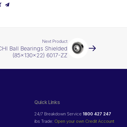
Next Product
HI Ball Bearings Shielded
(85x130x22) 6017-ZZ
Quick Links
24/7 Breakdown Service
1800 427 247
ibs Trade:
Open your own Credit Account