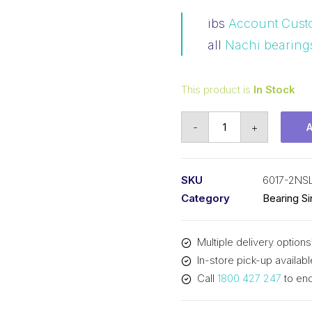
ibs
Account Cust
all
Nachi bearing
This product is
In Stock
Bearing
-
+
Nachi
Ball
Bearing
SKU
6017-2NS
Rubber
Category
Bearing S
Seals
(85x130x22)
Multiple delivery options
6017-
In-store pick-up availabl
2NSL
Call
1800 427 247
to enq
quantity