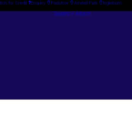
tion for Credit
Enquiry
Padstow
Arndell Park
Ingleburn
Guides + Advice
Search By
Case Studie
Brand
“How To”
Search By
Guides
Product
Buyer’s Guid