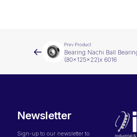
Prev Product
Bearing Nachi Ball Beari
(80x125x22)x 6016
Newsletter
Sign-up
to our newsletter to