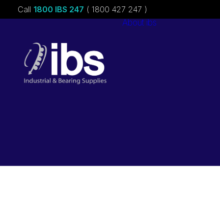
Call
1800 IBS 247
( 1800 427 247 )
About ibs
Charities &
Sponsorships
Careers