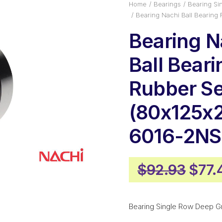
Home
Bearings
Bearing Si
Bearing Nachi Ball Bearing
Bearing N
Ball Beari
Rubber Se
(80x125x
6016-2NS
Origi
$
92.93
$
77.
pric
was:
Bearing Single Row Deep G
$92.