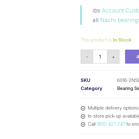
ibs
Account Cust
all
Nachi bearing
This product is
In Stock
Bearing
-
+
Nachi
Ball
Bearing
SKU
6016-2NS
Rubber
Category
Bearing S
Seals
(80x125x22)
Multiple delivery options
6016-
In-store pick-up availabl
2NSL
Call
1800 427 247
to enq
quantity