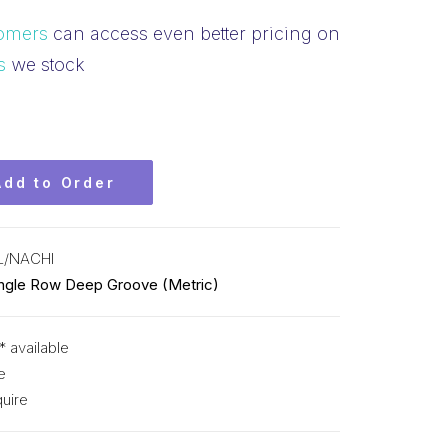
omers
can access even better pricing on
s
we stock
Add to Order
L/NACHI
ingle Row Deep Groove (Metric)
* available
e
uire