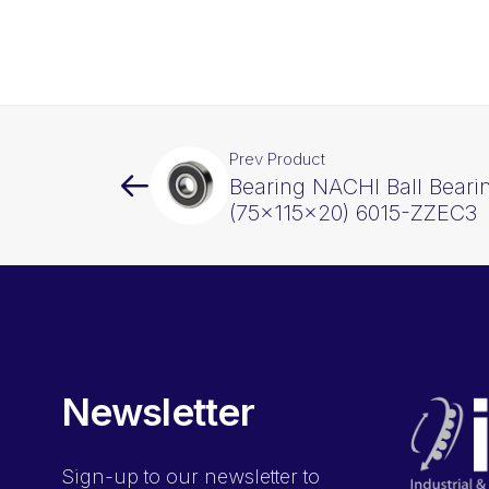
Prev Product
Bearing NACHI Ball Beari
(75x115x20) 6015-ZZEC3
Newsletter
Sign-up
to our newsletter to