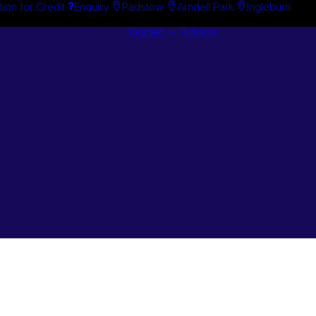
tion for Credit
Enquiry
Padstow
Arndell Park
Ingleburn
Guides + Advice
Search By
Case Studie
Brand
“How To”
Search By
Guides
Product
Buyer’s Guid