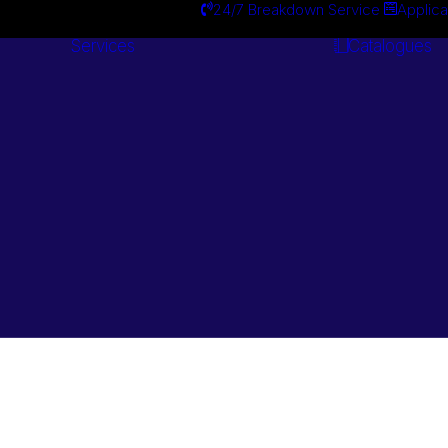
24/7 Breakdown Service
Applica
Services
Catalogues
Engineering
Services