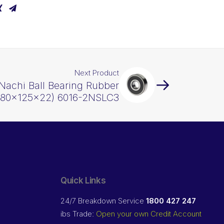
Next Product
Nachi Ball Bearing Rubber
 (80x125x22) 6016-2NSLC3
Quick Links
24/7 Breakdown Service
1800 427 247
ibs Trade:
Open your own Credit Account