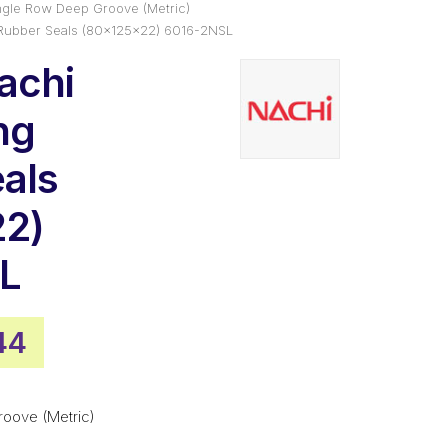
ngle Row Deep Groove (Metric)
 Rubber Seals (80x125x22) 6016-2NSL
achi
ng
als
22)
L
nal
Current
44
e
price
is:
roove (Metric)
93.
$77.44.