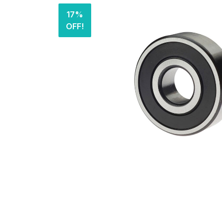
17%
OFF!