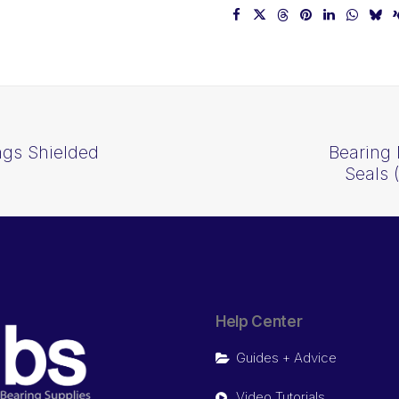
ngs Shielded
Bearing 
Seals
Help Center
Guides + Advice
Video Tutorials