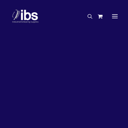
Charities & Sponsorships
Careers
Engineering Services
17%
OFF!
Search By Brand
Search By Product
Case Studies
“How To” Guides
Buyer’s Guides
Specials
Bearings
Belts
Bosch Parts
Chains & Accessories
Gearbox & Motors
Home
Bearings