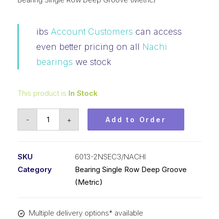
ibs
Account Customers
can access
even better pricing on all
Nachi
bearings
we stock
This product is
In Stock
Bearing
-
+
Add to Order
Nachi
Ball
Bearing
SKU
6013-2NSEC3/NACHI
Rubber
Category
Bearing Single Row Deep Groove
Seals
(Metric)
(65x100x18)
6013-
Multiple delivery options* available
2NSEC3