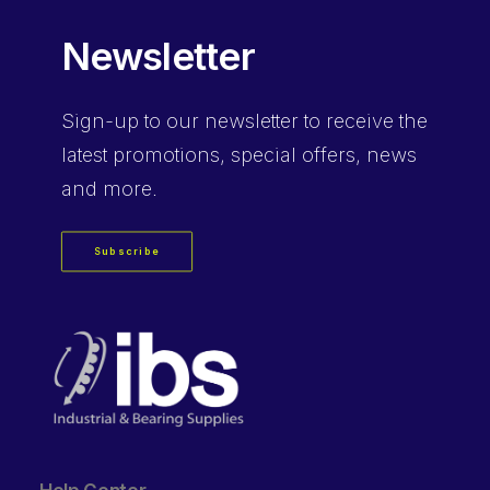
Newsletter
Sign-up
to our newsletter to receive the
latest promotions, special offers, news
and more.
Subscribe