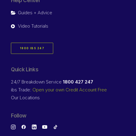
Help Center
Guides + Advice
Video Tutorials
1800 IBS 247
Quick Links
24/7 Breakdown Service
1800 427 247
ibs Trade:
Open your own Credit Account Free
Our Locations
Follow