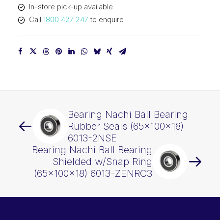
In-store pick-up available
quantity
Call
1800 427 247
to enquire
Bearing Nachi Ball Bearing
Rubber Seals (65x100x18)
6013-2NSE
Bearing Nachi Ball Bearing
Shielded w/Snap Ring
(65x100x18) 6013-ZENRC3