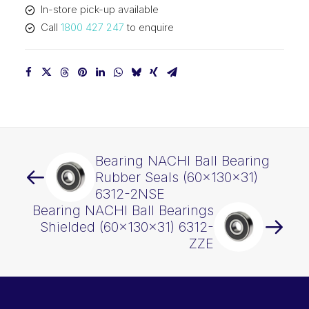
In-store pick-up available
quantity
Call
1800 427 247
to enquire
Bearing NACHI Ball Bearing
Rubber Seals (60x130x31)
6312-2NSE
Bearing NACHI Ball Bearings
Shielded (60x130x31) 6312-
ZZE