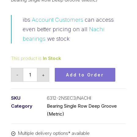
ibs
Account Customers
can access
even better pricing on all
Nachi
bearings
we stock
This product is
In Stock
Bearing
-
+
Add to Order
NACHI
Ball
Bearing
SKU
6312-2NSEC3/NACHI
Rubber
Category
Bearing Single Row Deep Groove
Seals
(Metric)
(60x130x31)
6312-
Multiple delivery options* available
2NSEC3