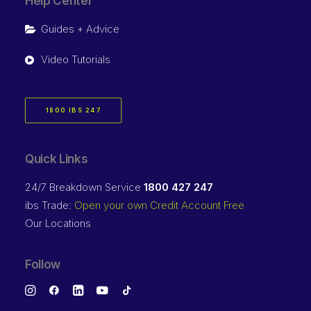
Help Center
Guides + Advice
Video Tutorials
1800 IBS 247
Quick Links
24/7 Breakdown Service
1800 427 247
ibs Trade:
Open your own Credit Account Free
Our Locations
Follow