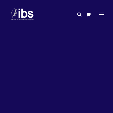
Charities & Sponsorships
Careers
Engineering Services
17%
OFF!
Search By Brand
Search By Product
Case Studies
“How To” Guides
Buyer’s Guides
Specials
Bearings
Belts
Bosch Parts
Chains & Accessories
Gearbox & Motors
Home
Bearings