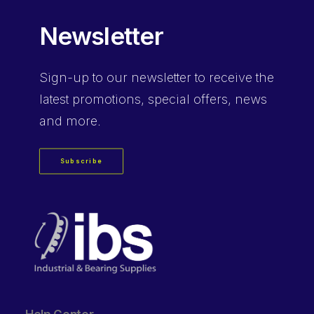
Newsletter
Sign-up
to our newsletter to receive the
latest promotions, special offers, news
and more.
Subscribe