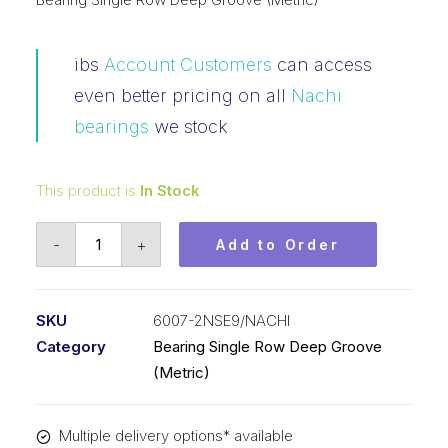
ibs
Account Customers
can access
even better pricing on all
Nachi
bearings
we stock
This product is
In Stock
Bearing
-
+
Add to Order
Nachi
Ball
Bearing
SKU
6007-2NSE9/NACHI
Rubber
Category
Bearing Single Row Deep Groove
Seals
(Metric)
(35x62x14)
6007-
Multiple delivery options* available
2NSE9