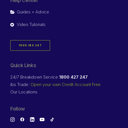
Help Center
Guides + Advice
Video Tutorials
1800 IBS 247
Quick Links
24/7 Breakdown Service
1800 427 247
ibs Trade:
Open your own Credit Account Free
Our Locations
Follow