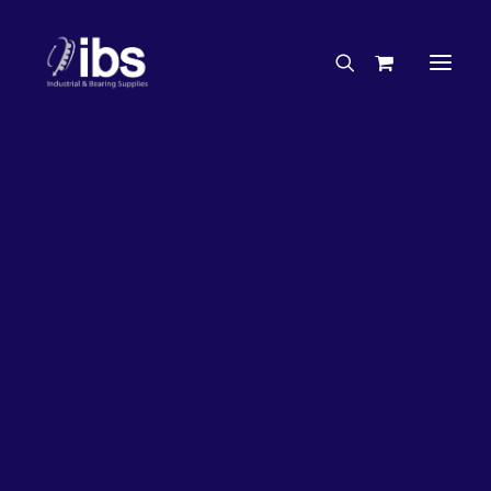
Charities & Sponsorships
Careers
Engineering Services
17%
OFF!
Search By Brand
Search By Product
Case Studies
“How To” Guides
Buyer’s Guides
Specials
Bearings
Belts
Bosch Parts
Chains & Accessories
Gearbox & Motors
Home
Bearings