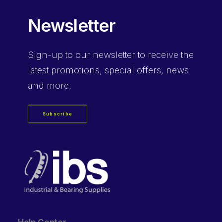
Newsletter
Sign-up
to our newsletter to receive the
latest promotions, special offers, news
and more.
Subscribe