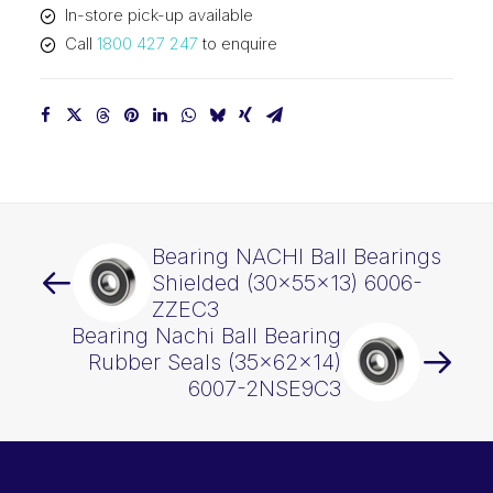
In-store pick-up available
quantity
Call
1800 427 247
to enquire
Bearing NACHI Ball Bearings
Shielded (30x55x13) 6006-
ZZEC3
Bearing Nachi Ball Bearing
Rubber Seals (35x62x14)
6007-2NSE9C3