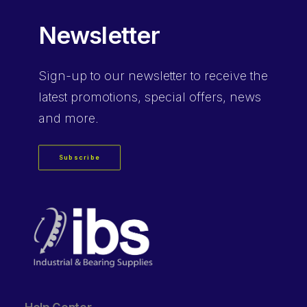
Newsletter
Sign-up
to our newsletter to receive the
latest promotions, special offers, news
and more.
Subscribe