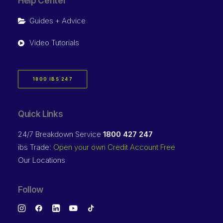
Help Center
Guides + Advice
Video Tutorials
1800 IBS 247
Quick Links
24/7 Breakdown Service
1800 427 247
ibs Trade:
Open your own Credit Account Free
Our Locations
Follow