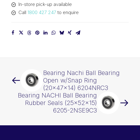
In-store pick-up available
quantity
Call
1800 427 247
to enquire
Bearing Nachi Ball Bearing
Open w/Snap Ring
(20x47x14) 6204NRC3
Bearing NACHI Ball Bearing
Rubber Seals (25x52x15)
6205-2NSE9C3