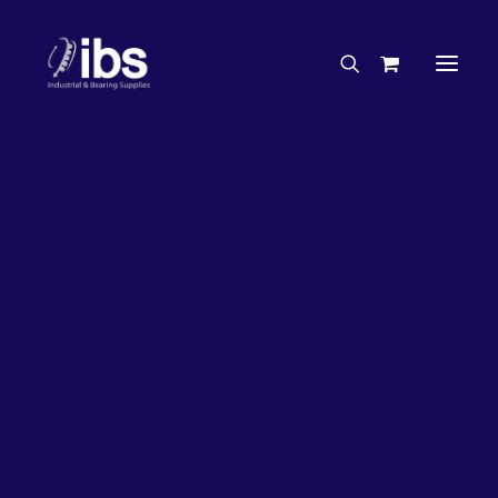
Charities & Sponsorships
Careers
Engineering Services
17%
OFF!
Search By Brand
Search By Product
Case Studies
“How To” Guides
Buyer’s Guides
Specials
Bearings
Belts
Bosch Parts
Chains & Accessories
Gearbox & Motors
Home
Bearings