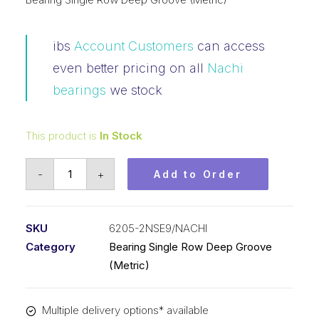
ibs
Account Customers
can access
even better pricing on all
Nachi
bearings
we stock
This product is
In Stock
Bearing
-
+
Add to Order
NACHI
Ball
Bearing
SKU
6205-2NSE9/NACHI
Rubber
Category
Bearing Single Row Deep Groove
Seals
(Metric)
(25x52x15)
6205-
Multiple delivery options* available
2NSE9