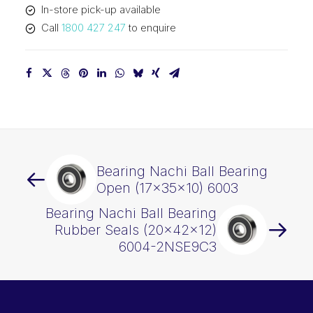
In-store pick-up available
quantity
Call
1800 427 247
to enquire
Bearing Nachi Ball Bearing
Open (17x35x10) 6003
Bearing Nachi Ball Bearing
Rubber Seals (20x42x12)
6004-2NSE9C3