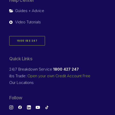
Help Center
Guides + Advice
Video Tutorials
1800 IBS 247
Quick Links
24/7 Breakdown Service
1800 427 247
ibs Trade:
Open your own Credit Account Free
Our Locations
Follow