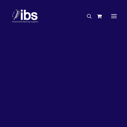
Charities & Sponsorships
Careers
Engineering Services
17%
OFF!
Search By Brand
Search By Product
Case Studies
“How To” Guides
Buyer’s Guides
Specials
Bearings
Belts
Bosch Parts
Chains & Accessories
Gearbox & Motors
Home
Bearings