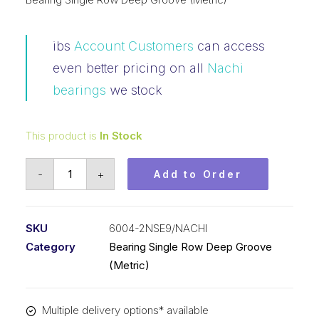
ibs
Account Customers
can access
even better pricing on all
Nachi
bearings
we stock
This product is
In Stock
Bearing
-
+
Add to Order
Nachi
Ball
Bearing
SKU
6004-2NSE9/NACHI
Rubber
Category
Bearing Single Row Deep Groove
Seals
(Metric)
(20x42x12)
6004-
Multiple delivery options* available
2NSE9