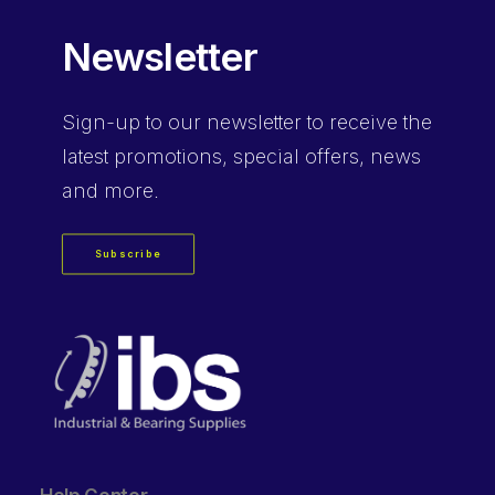
Newsletter
Sign-up
to our newsletter to receive the
latest promotions, special offers, news
and more.
Subscribe