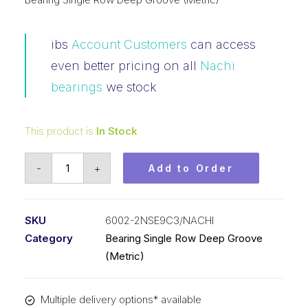
ibs
Account Customers
can access
even better pricing on all
Nachi
bearings
we stock
This product is
In Stock
Bearing
-
+
Add to Order
Nachi
Ball
Bearing
SKU
6002-2NSE9C3/NACHI
Rubber
Category
Bearing Single Row Deep Groove
Seals
(Metric)
(15x32x9)
6002-
Multiple delivery options* available
2NSE9C3