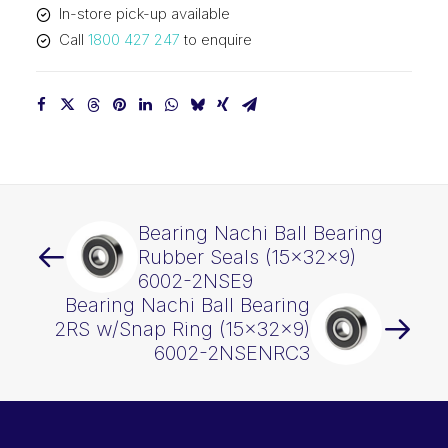
In-store pick-up available
quantity
Call
1800 427 247
to enquire
Bearing Nachi Ball Bearing
Rubber Seals (15x32x9)
6002-2NSE9
Bearing Nachi Ball Bearing
2RS w/Snap Ring (15x32x9)
6002-2NSENRC3