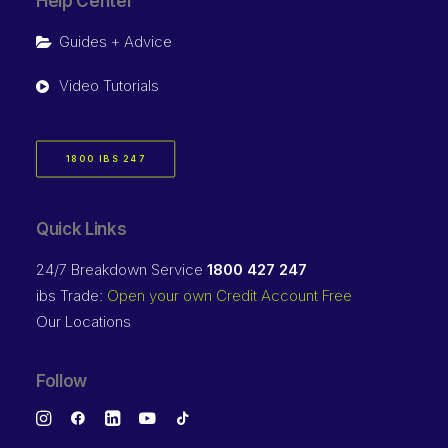
Help Center
Guides + Advice
Video Tutorials
1800 IBS 247
Quick Links
24/7 Breakdown Service
1800 427 247
ibs Trade:
Open your own Credit Account Free
Our Locations
Follow