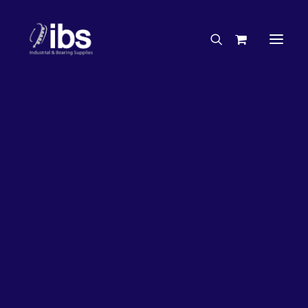
Charities & Sponsorships
Careers
Engineering Services
17%
OFF!
Search By Brand
Search By Product
Case Studies
“How To” Guides
Buyer’s Guides
Specials
Bearings
Belts
Bosch Parts
Chains & Accessories
Gearbox & Motors
Home
Bearings