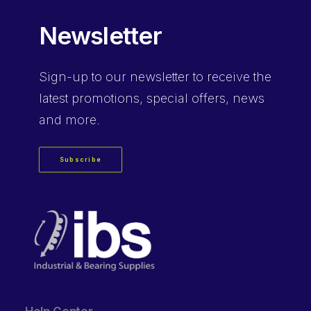
Newsletter
Sign-up
to our newsletter to receive the
latest promotions, special offers, news
and more.
Subscribe