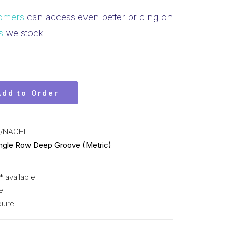
omers
can access even better pricing on
s
we stock
Add to Order
/NACHI
ingle Row Deep Groove (Metric)
* available
e
uire