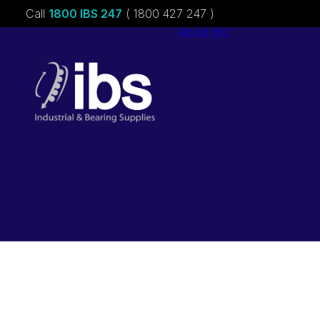
Call
1800 IBS 247
( 1800 427 247 )
About ibs
Charities &
Sponsorships
Careers