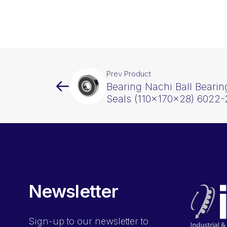
Prev Product
Bearing Nachi Ball Beari
Seals (110x170x28) 6022
Newsletter
Sign-up
to our newsletter to