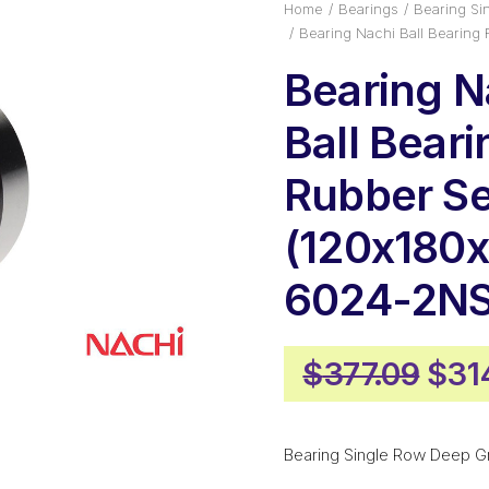
Home
Bearings
Bearing Si
Bearing Nachi Ball Bearin
Bearing N
Ball Beari
Rubber Se
(120x180x
6024-2N
Orig
$
377.09
$
31
pric
was
Bearing Single Row Deep G
$377