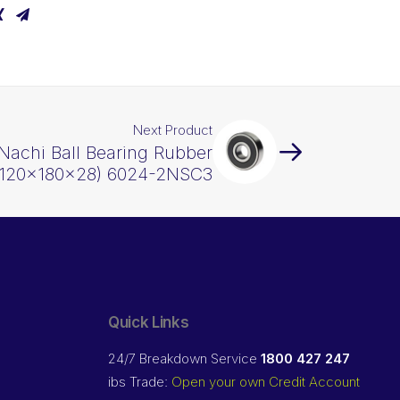
Next Product
Nachi Ball Bearing Rubber
(120x180x28) 6024-2NSC3
Quick Links
24/7 Breakdown Service
1800 427 247
ibs Trade:
Open your own Credit Account