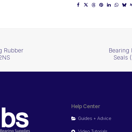
ng Rubber
Bearing 
-2NS
Seals 
Help Center
Guides + Advice
Video Tutorials