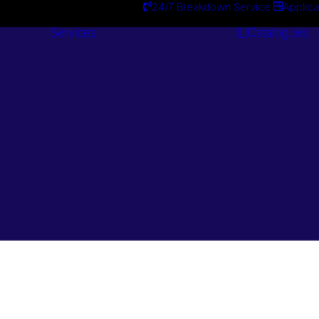
24/7 Breakdown Service
Applica
Services
Catalogues
Engineering
Services