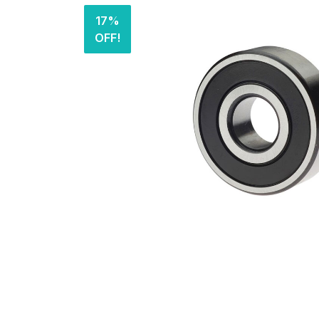
17%
OFF!