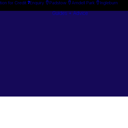
tion for Credit
Enquiry
Padstow
Arndell Park
Ingleburn
Guides + Advice
Search By
Case Studie
Brand
“How To”
Search By
Guides
Product
Buyer’s Guid