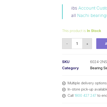
ibs
Account Cust
all
Nachi bearing
This product is
In Stock
Bearing
-
+
Nachi
Ball
Bearing
SKU
6024-2NS
Rubber
Category
Bearing S
Seals
(120x180x28)
Multiple delivery options
6024-
In-store pick-up availabl
2NS
Call
1800 427 247
to enq
quantity