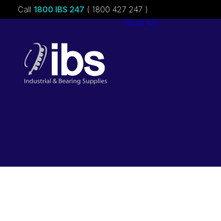
Call
1800 IBS 247
( 1800 427 247 )
About ibs
Charities &
Sponsorships
Careers