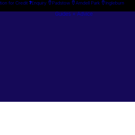
tion for Credit
Enquiry
Padstow
Arndell Park
Ingleburn
Guides + Advice
Search By
Case Studie
Brand
“How To”
Search By
Guides
Product
Buyer’s Guid