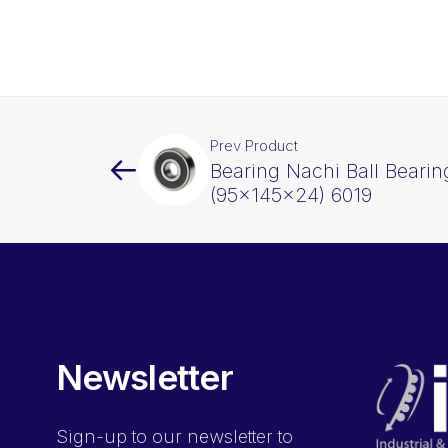
Prev Product
Bearing Nachi Ball Beari
(95x145x24) 6019
Newsletter
Sign-up
to our newsletter to