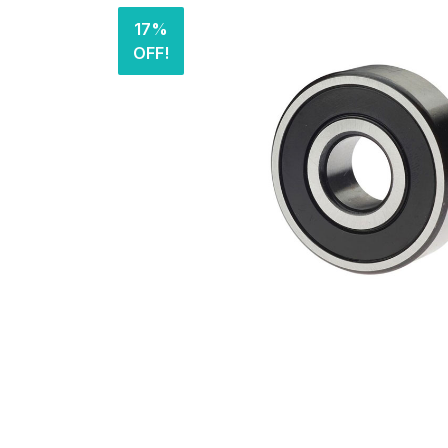
17%
OFF!