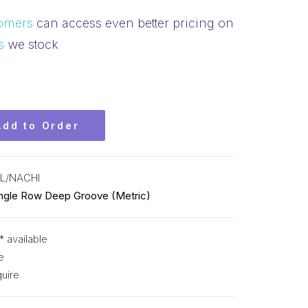
omers
can access even better pricing on
s
we stock
Add to Order
L/NACHI
ingle Row Deep Groove (Metric)
* available
e
uire