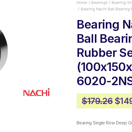
Home
Bearings
Bearing Si
Bearing Nachi Ball Bearin
Bearing N
Ball Beari
Rubber Se
(100x150x
6020-2N
Orig
$
179.26
$
14
pric
was
Bearing Single Row Deep G
$179