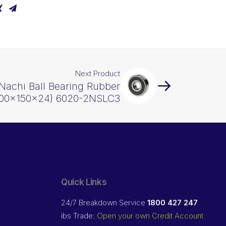
Next Product
Nachi Ball Bearing Rubber
(100x150x24) 6020-2NSLC3
Quick Links
24/7 Breakdown Service
1800 427 247
ibs Trade:
Open your own Credit Account