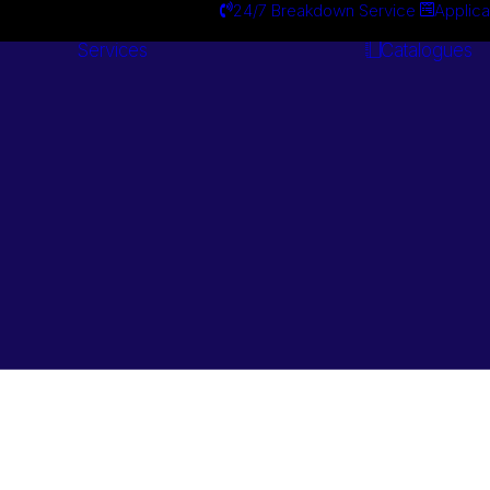
24/7 Breakdown Service
Applica
Services
Catalogues
Engineering
Services