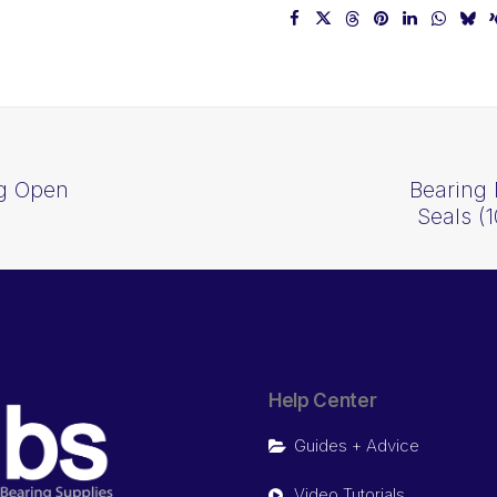
ng Open
Bearing 
Seals 
Help Center
Guides + Advice
Video Tutorials