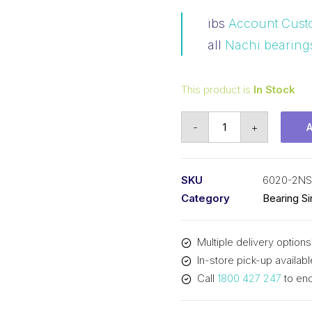
ibs
Account Cust
all
Nachi bearing
This product is
In Stock
Bearing
-
+
Nachi
Ball
Bearing
SKU
6020-2NS
Rubber
Category
Bearing S
Seals
(100x150x24)
Multiple delivery options
6020-
In-store pick-up availabl
2NSL
Call
1800 427 247
to enq
quantity