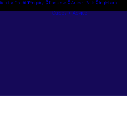
tion for Credit
Enquiry
Padstow
Arndell Park
Ingleburn
Guides + Advice
Search By
Case Studie
Brand
“How To”
Search By
Guides
Product
Buyer’s Guid