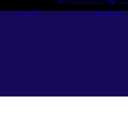
24/7 Breakdown Service
Applica
Services
Catalogues
Engineering
Services