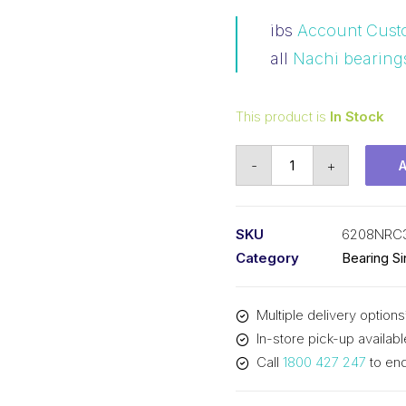
ibs
Account Cust
all
Nachi bearing
This product is
In Stock
Bearing
-
+
Nachi
Ball
Bearing
SKU
6208NRC
Open
Category
Bearing S
w/Snap
Ring
Multiple delivery options
(40x80x18)
In-store pick-up availabl
6208NRC3
Call
1800 427 247
to enq
quantity