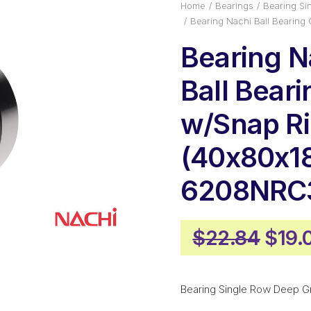
Home
Bearings
Bearing Si
Bearing Nachi Ball Bearin
Bearing N
Ball Bear
w/Snap R
(40x80x1
6208NRC
Origi
$
22.84
$
19.
pric
was:
Bearing Single Row Deep G
$22.