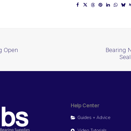
ng Open
Bearing 
Sea
Help Center
Guides + Advice
Video Tutorials