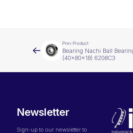
Prev Product
Bearing Nachi Ball Beari
(40x80x18) 6208C3
Newsletter
Sign-up
to our newsletter to