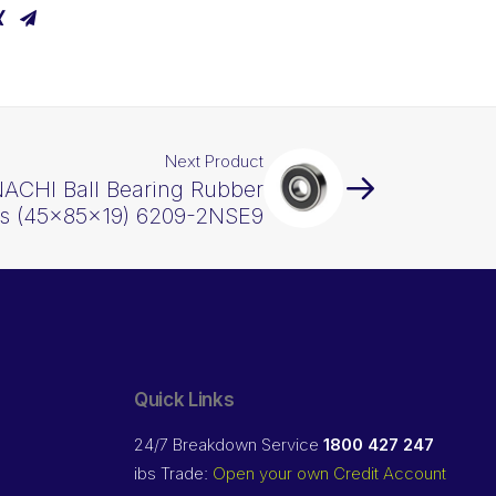
Next Product
NACHI Ball Bearing Rubber
ls (45x85x19) 6209-2NSE9
Quick Links
24/7 Breakdown Service
1800 427 247
ibs Trade:
Open your own Credit Account