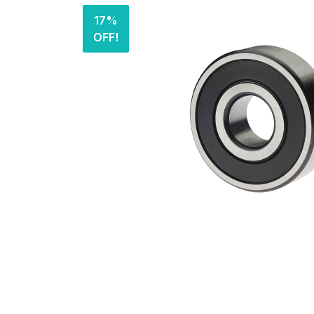
17%
OFF!