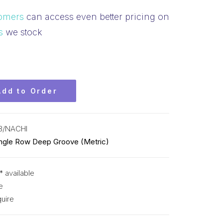
omers
can access even better pricing on
s
we stock
Add to Order
3/NACHI
ingle Row Deep Groove (Metric)
* available
e
uire