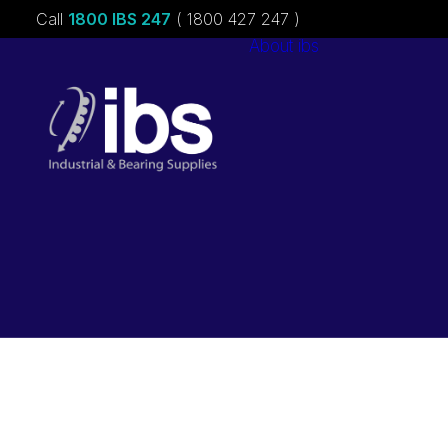
Call
1800 IBS 247
( 1800 427 247 )
About ibs
Charities &
Sponsorships
Careers