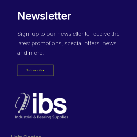
Newsletter
Sign-up
to our newsletter to receive the
latest promotions, special offers, news
and more.
Subscribe