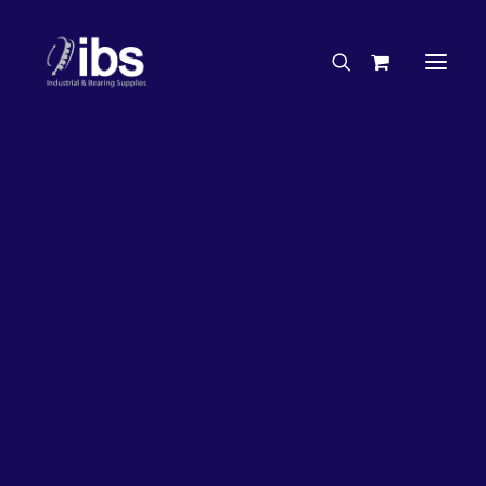
Charities & Sponsorships
Careers
Engineering Services
17%
OFF!
Search By Brand
Search By Product
Case Studies
“How To” Guides
Buyer’s Guides
Specials
Bearings
Belts
Bosch Parts
Chains & Accessories
Gearbox & Motors
Home
Bearings