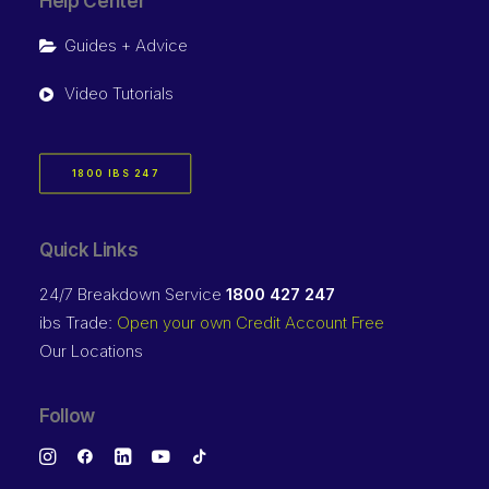
Help Center
Guides + Advice
Video Tutorials
1800 IBS 247
Quick Links
24/7 Breakdown Service
1800 427 247
ibs Trade:
Open your own Credit Account Free
Our Locations
Follow