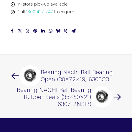
In-store pick-up available
quantity
Call
1800 427 247
to enquire
Bearing Nachi Ball Bearing
Open (30x72x19) 6306C3
Bearing NACHI Ball Bearing
Rubber Seals (35x80x21)
6307-2NSE9