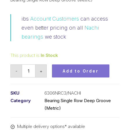
ibs
Account Customers
can access
even better pricing on all
Nachi
bearings
we stock
This product is
In Stock
Bearing
-
+
Add to Order
Nachi
Ball
Bearing
SKU
6306NRC3/NACHI
Open
Category
Bearing Single Row Deep Groove
w/Snap
(Metric)
Ring
(30x72x19)
Multiple delivery options* available
6306NRC3