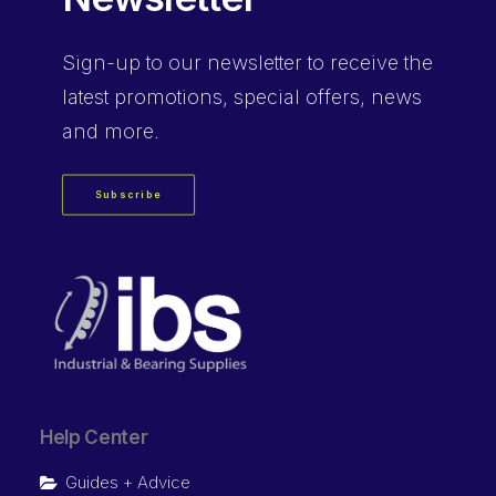
Sign-up
to our newsletter to receive the
latest promotions, special offers, news
and more.
Subscribe
Help Center
Guides + Advice