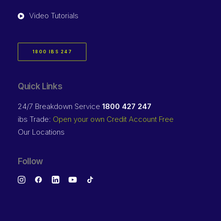
Video Tutorials
1800 IBS 247
Quick Links
24/7 Breakdown Service
1800 427 247
ibs Trade:
Open your own Credit Account Free
Our Locations
Follow