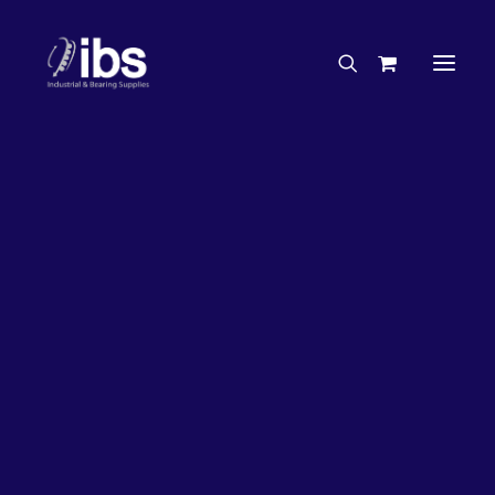
Charities & Sponsorships
Careers
Engineering Services
17%
OFF!
Search By Brand
Search By Product
Case Studies
“How To” Guides
Buyer’s Guides
Specials
Bearings
Belts
Bosch Parts
Chains & Accessories
Gearbox & Motors
Home
Bearings