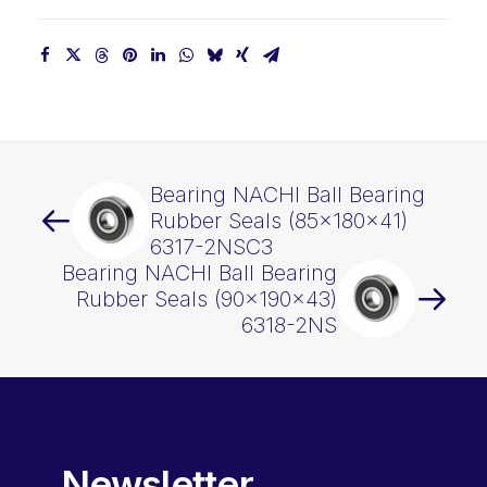
Bearing NACHI Ball Bearing
Rubber Seals (85x180x41)
6317-2NSC3
Bearing NACHI Ball Bearing
Rubber Seals (90x190x43)
6318-2NS
Newsletter