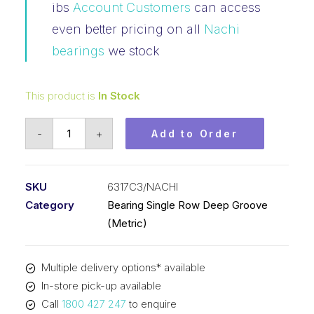
ibs
Account Customers
can access
even better pricing on all
Nachi
bearings
we stock
This product is
In Stock
Bearing
-
+
Add to Order
Nachi
Ball
Bearing
SKU
6317C3/NACHI
Open
Category
Bearing Single Row Deep Groove
(85x180x41)
(Metric)
6317C3
quantity
Multiple delivery options* available
In-store pick-up available
Call
1800 427 247
to enquire