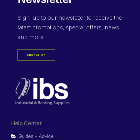
Sign-up
to our newsletter to receive the
latest promotions, special offers, news
and more.
Subscribe
Help Center
Guides + Advice