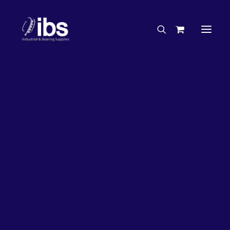
Charities & Sponsorships
Careers
Engineering Services
17%
OFF!
Search By Brand
Search By Product
Case Studies
“How To” Guides
Buyer’s Guides
Specials
Bearings
Belts
Bosch Parts
Chains & Accessories
Gearbox & Motors
Home
Bearings