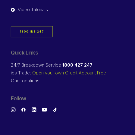
Video Tutorials
1800 IBS 247
Quick Links
24/7 Breakdown Service
1800 427 247
ibs Trade:
Open your own Credit Account Free
Our Locations
Follow