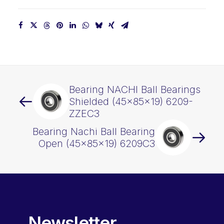
Bearing NACHI Ball Bearings
Shielded (45x85x19) 6209-
ZZEC3
Bearing Nachi Ball Bearing
Open (45x85x19) 6209C3
Newsletter