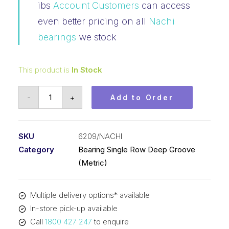
ibs
Account Customers
can access
even better pricing on all
Nachi
bearings
we stock
This product is
In Stock
Bearing
-
+
Add to Order
Nachi
Ball
Bearing
SKU
6209/NACHI
Open
Category
Bearing Single Row Deep Groove
(45x85x19)
(Metric)
6209
quantity
Multiple delivery options* available
In-store pick-up available
Call
1800 427 247
to enquire