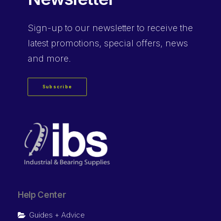
Sign-up
to our newsletter to receive the
latest promotions, special offers, news
and more.
Subscribe
Help Center
Guides + Advice