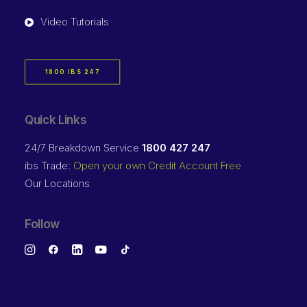
Video Tutorials
1800 IBS 247
Quick Links
24/7 Breakdown Service
1800 427 247
ibs Trade:
Open your own Credit Account Free
Our Locations
Follow