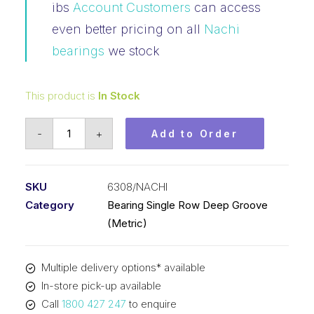
ibs
Account Customers
can access
even better pricing on all
Nachi
bearings
we stock
This product is
In Stock
Bearing
-
+
Add to Order
Nachi
Ball
Bearing
SKU
6308/NACHI
Open
Category
Bearing Single Row Deep Groove
(40x90x23)
(Metric)
6308
quantity
Multiple delivery options* available
In-store pick-up available
Call
1800 427 247
to enquire