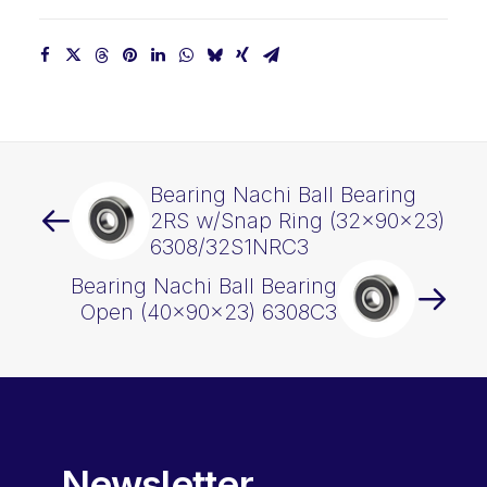
Bearing Nachi Ball Bearing
2RS w/Snap Ring (32x90x23)
6308/32S1NRC3
Bearing Nachi Ball Bearing
Open (40x90x23) 6308C3
Newsletter