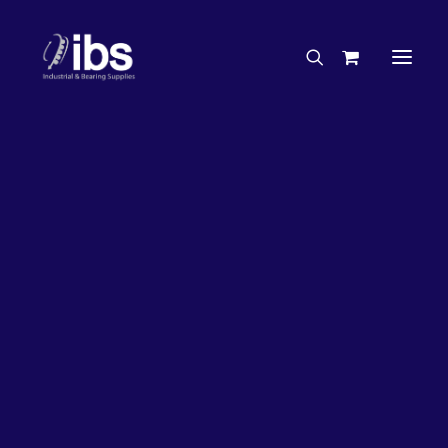
Charities & Sponsorships
Careers
Engineering Services
17%
OFF!
Search By Brand
Search By Product
Case Studies
“How To” Guides
Buyer’s Guides
Specials
Bearings
Belts
Bosch Parts
Chains & Accessories
Gearbox & Motors
Home
Bearings