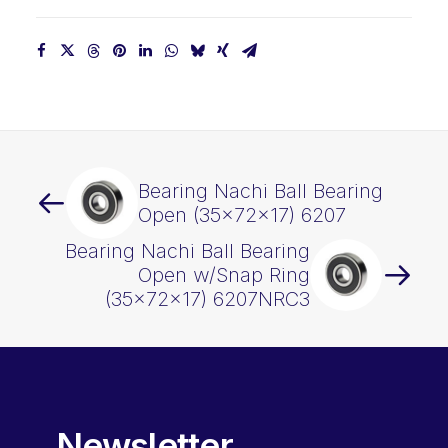
Bearing Nachi Ball Bearing
Open (35x72x17) 6207
Bearing Nachi Ball Bearing
Open w/Snap Ring
(35x72x17) 6207NRC3
Newsletter