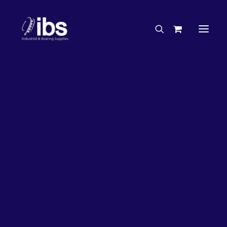
Charities & Sponsorships
Careers
Engineering Services
17%
OFF!
Search By Brand
Search By Product
Case Studies
“How To” Guides
Buyer’s Guides
Specials
Bearings
Belts
Bosch Parts
Chains & Accessories
Gearbox & Motors
Home
Bearings