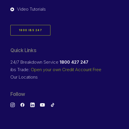
Video Tutorials
1800 IBS 247
Quick Links
24/7 Breakdown Service
1800 427 247
ibs Trade:
Open your own Credit Account Free
Our Locations
Follow