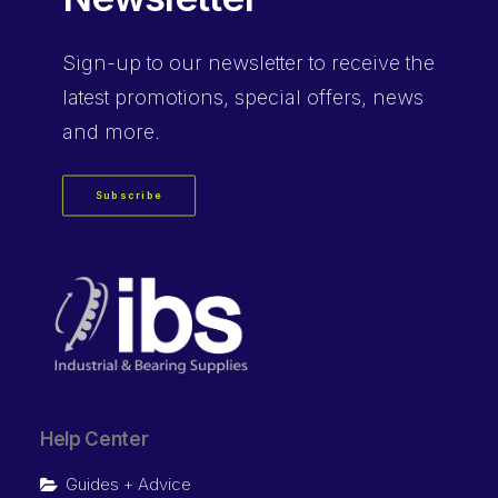
Sign-up
to our newsletter to receive the
latest promotions, special offers, news
and more.
Subscribe
Help Center
Guides + Advice