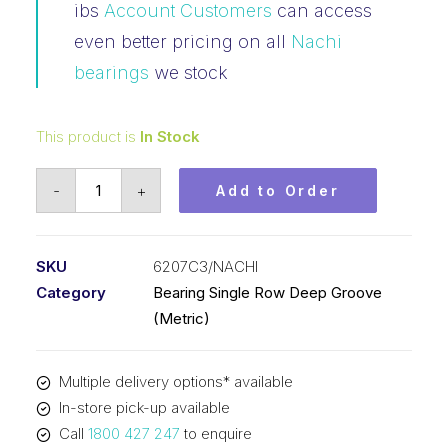
ibs
Account Customers
can access
even better pricing on all
Nachi
bearings
we stock
This product is
In Stock
Bearing
-
+
Add to Order
Nachi
Ball
Bearing
SKU
6207C3/NACHI
Open
Category
Bearing Single Row Deep Groove
(35x72x17)
(Metric)
6207C3
quantity
Multiple delivery options* available
In-store pick-up available
Call
1800 427 247
to enquire