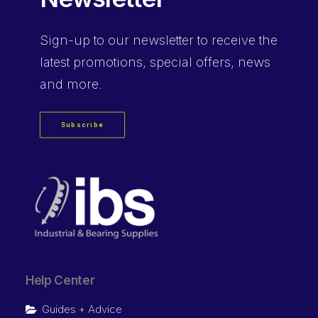
Sign-up
to our newsletter to receive the
latest promotions, special offers, news
and more.
Subscribe
Help Center
Guides + Advice