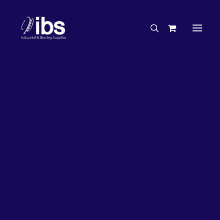
Charities & Sponsorships
Careers
Engineering Services
17%
OFF!
Search By Brand
Search By Product
Case Studies
“How To” Guides
Buyer’s Guides
Specials
Bearings
Belts
Bosch Parts
Chains & Accessories
Gearbox & Motors
Home
Bearings