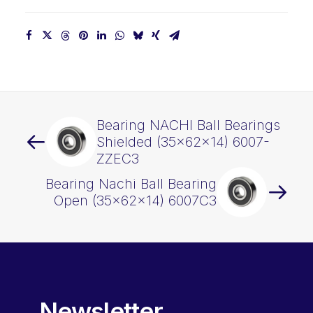
Bearing NACHI Ball Bearings
Shielded (35x62x14) 6007-
ZZEC3
Bearing Nachi Ball Bearing
Open (35x62x14) 6007C3
Newsletter