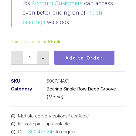
ibs
Account Customers
can access
even better pricing on all
Nachi
bearings
we stock
This product is
In Stock
Bearing
-
+
Add to Order
Nachi
Ball
Bearing
SKU
6007/NACHI
Open
Category
Bearing Single Row Deep Groove
(35x62x14)
(Metric)
6007
quantity
Multiple delivery options* available
In-store pick-up available
Call
1800 427 247
to enquire