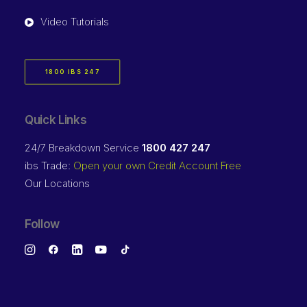
Video Tutorials
1800 IBS 247
Quick Links
24/7 Breakdown Service
1800 427 247
ibs Trade:
Open your own Credit Account Free
Our Locations
Follow