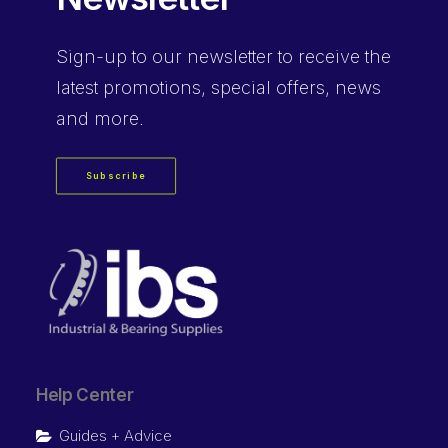
Sign-up
to our newsletter to receive the
latest promotions, special offers, news
and more.
Subscribe
Help Center
Guides + Advice