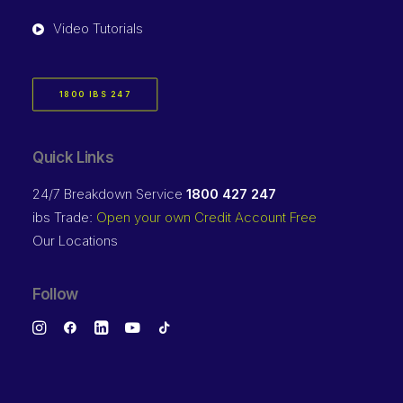
Video Tutorials
1800 IBS 247
Quick Links
24/7 Breakdown Service
1800 427 247
ibs Trade:
Open your own Credit Account Free
Our Locations
Follow