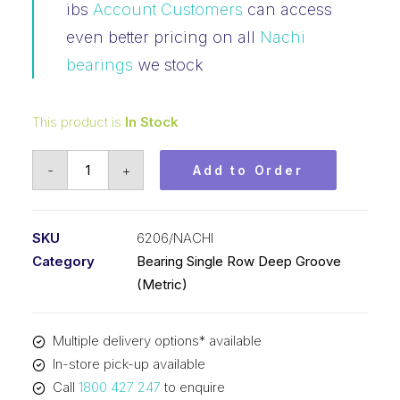
ibs
Account Customers
can access
even better pricing on all
Nachi
bearings
we stock
This product is
In Stock
Bearing
-
+
Add to Order
Nachi
Ball
Bearing
SKU
6206/NACHI
Open
Category
Bearing Single Row Deep Groove
(30x62x16)
(Metric)
6206
quantity
Multiple delivery options* available
In-store pick-up available
Call
1800 427 247
to enquire