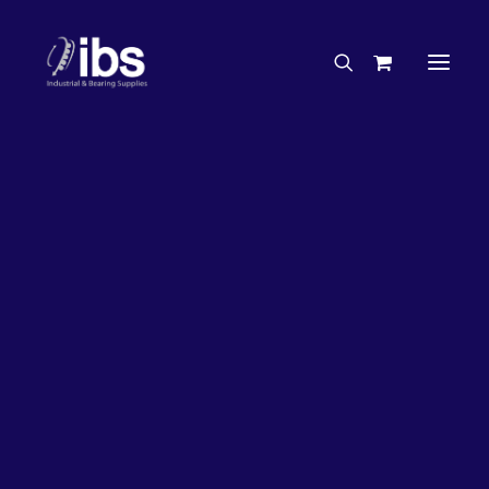
Charities & Sponsorships
Careers
Engineering Services
17%
OFF!
Search By Brand
Search By Product
Case Studies
“How To” Guides
Buyer’s Guides
Specials
Bearings
Belts
Bosch Parts
Chains & Accessories
Gearbox & Motors
Home
Bearings