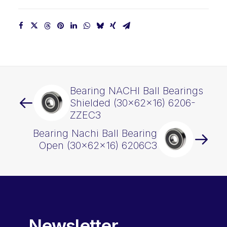
Bearing NACHI Ball Bearings
Shielded (30x62x16) 6206-
ZZEC3
Bearing Nachi Ball Bearing
Open (30x62x16) 6206C3
Newsletter