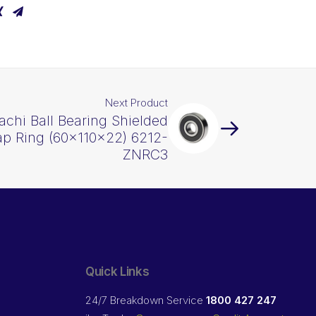
Next Product
achi Ball Bearing Shielded
p Ring (60x110x22) 6212-
ZNRC3
Quick Links
24/7 Breakdown Service
1800 427 247