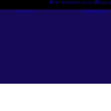
24/7 Breakdown Service
Applica
Services
Catalogues
Engineering
Services