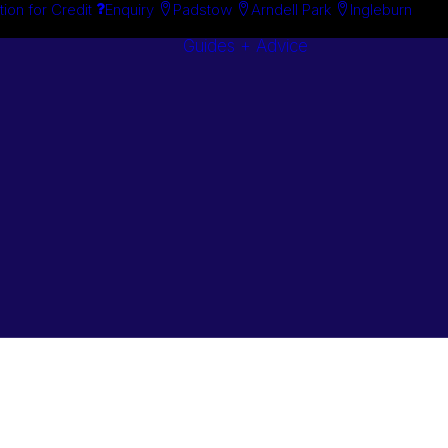
tion for Credit
Enquiry
Padstow
Arndell Park
Ingleburn
Guides + Advice
Search By
Case Studie
Brand
“How To”
Search By
Guides
Product
Buyer’s Guid