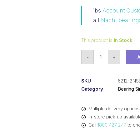
ibs
Account Cust
all
Nachi bearing
This product is
In Stock
Bearing
-
+
Nachi
Ball
Bearing
SKU
6212-2NS
2RS
Category
Bearing S
w/Snap
Ring
Multiple delivery options
(60x110x22)
In-store pick-up availabl
6212-
Call
1800 427 247
to enq
2NSENRC3
quantity