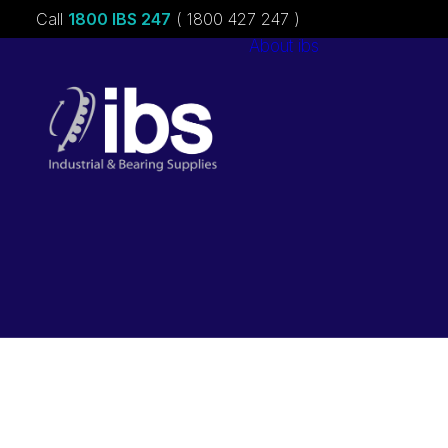
Call
1800 IBS 247
( 1800 427 247 )
About ibs
Charities &
Sponsorships
Careers