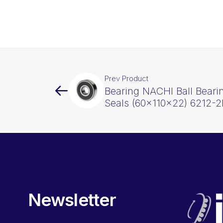
Prev Product
Bearing NACHI Ball Beari
Seals (60x110x22) 6212-
Newsletter