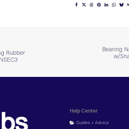
Bearing N
ng Rubber
w/Sna
2NSEC3
Help Center
Guides + Advice