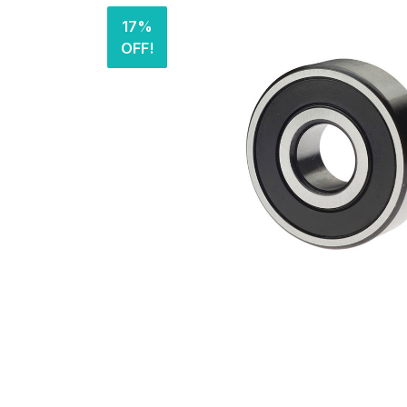
17%
OFF!