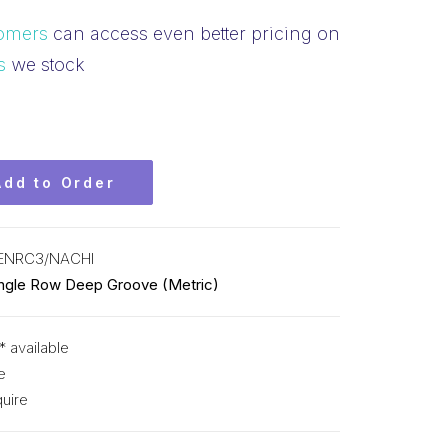
omers
can access even better pricing on
s
we stock
Add to Order
ENRC3/NACHI
ingle Row Deep Groove (Metric)
* available
e
uire