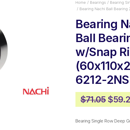
Home
Bearings
Bearing Si
Bearing Nachi Ball Bearin
Bearing N
Ball Bear
w/Snap R
(60x110x2
6212-2N
Origi
$
71.05
$
59.2
price
was:
Bearing Single Row Deep G
$71.0