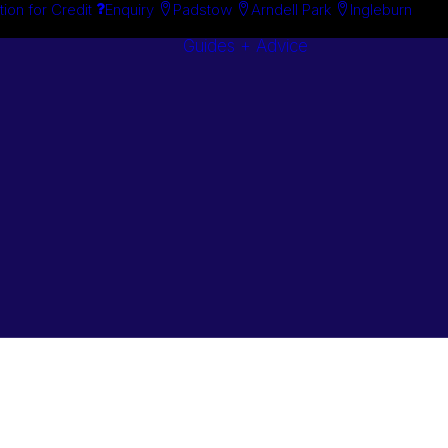
tion for Credit
Enquiry
Padstow
Arndell Park
Ingleburn
Guides + Advice
Search By
Case Studie
Brand
“How To”
Search By
Guides
Product
Buyer’s Guid