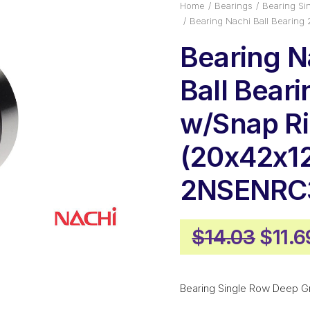
Home
Bearings
Bearing Si
Bearing Nachi Ball Bearin
Bearing N
Ball Bear
w/Snap R
(20x42x1
2NSENRC
Origi
$
14.03
$
11.6
price
was:
Bearing Single Row Deep G
$14.0