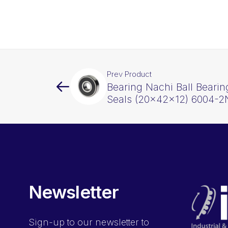
Prev Product
Bearing Nachi Ball Beari
Seals (20x42x12) 6004-
Newsletter
Sign-up
to our newsletter to