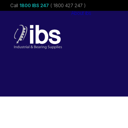
Call
1800 IBS 247
( 1800 427 247 )
About ibs
Charities &
Sponsorships
Careers