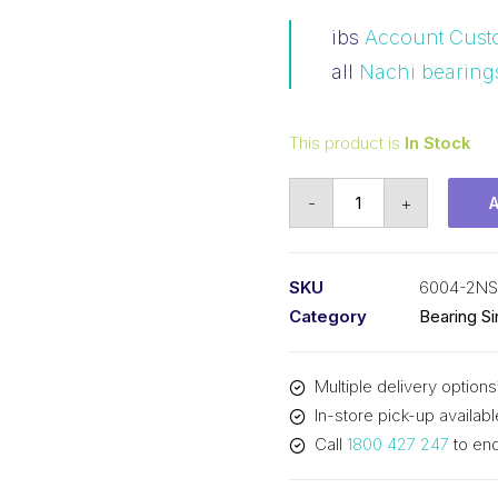
ibs
Account Cust
all
Nachi bearing
This product is
In Stock
Bearing
-
+
Nachi
Ball
Bearing
SKU
6004-2N
2RS
Category
Bearing S
w/Snap
Ring
Multiple delivery options
(20x42x12)
In-store pick-up availabl
6004-
Call
1800 427 247
to enq
2NSENRC3
quantity