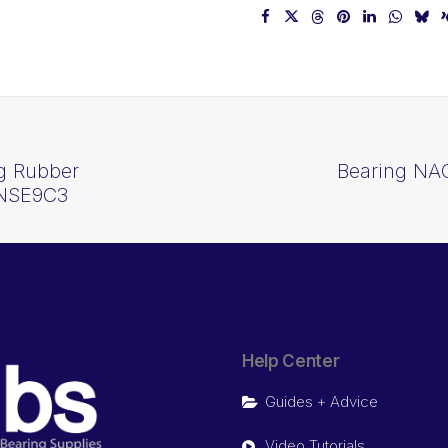
ng Rubber
Bearing NAC
2NSE9C3
Help Center
Guides + Advice
Video Tutorials