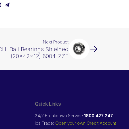
Next Product
HI Ball Bearings Shielded
(20x42x12) 6004-ZZE
Quick Links
24/7 Breakdown Service
1800 427 247
ibs Trade:
Open your own Credit Account