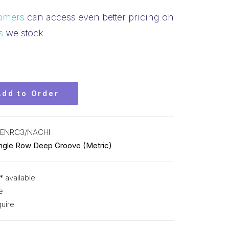
omers
can access even better pricing on
s
we stock
Add to Order
SENRC3/NACHI
ingle Row Deep Groove (Metric)
* available
e
uire