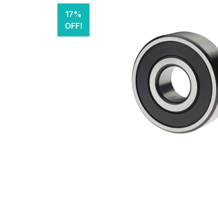
17%
OFF!