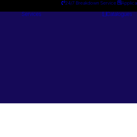
24/7 Breakdown Service
Applica
Services
Catalogues
Engineering
Services