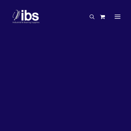
Charities & Sponsorships
Careers
Engineering Services
17%
OFF!
Search By Brand
Search By Product
Case Studies
“How To” Guides
Buyer’s Guides
Specials
Bearings
Belts
Bosch Parts
Chains & Accessories
Gearbox & Motors
Home
Bearings