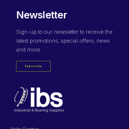
Newsletter
Sign-up
to our newsletter to receive the
latest promotions, special offers, news
and more.
Subscribe