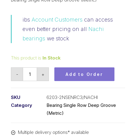
ibs
Account Customers
can access
even better pricing on all
Nachi
bearings
we stock
This product is
In Stock
Bearing
-
+
Add to Order
Nachi
Ball
Bearing
SKU
6203-2NSENRC3/NACHI
2RS
Category
Bearing Single Row Deep Groove
w/Snap
(Metric)
Ring
(17x40x12)
Multiple delivery options* available
6203-