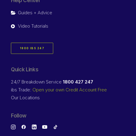
Help Center
Guides + Advice
Video Tutorials
1800 IBS 247
Quick Links
24/7 Breakdown Service
1800 427 247
ibs Trade:
Open your own Credit Account Free
Our Locations
Follow