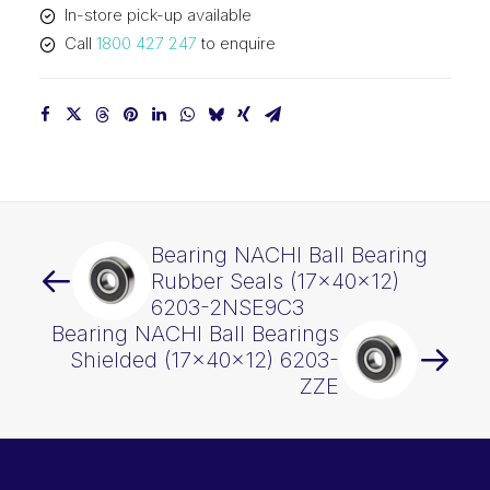
In-store pick-up available
2NSENRC3
Call
1800 427 247
to enquire
quantity
Bearing NACHI Ball Bearing
Rubber Seals (17x40x12)
6203-2NSE9C3
Bearing NACHI Ball Bearings
Shielded (17x40x12) 6203-
ZZE