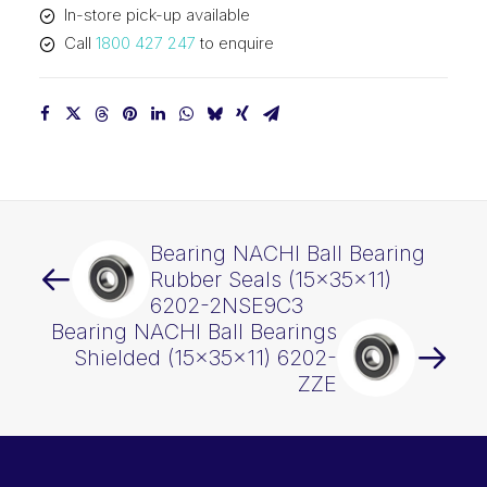
In-store pick-up available
2NSENRC3
Call
1800 427 247
to enquire
quantity
Bearing NACHI Ball Bearing
Rubber Seals (15x35x11)
6202-2NSE9C3
Bearing NACHI Ball Bearings
Shielded (15x35x11) 6202-
ZZE