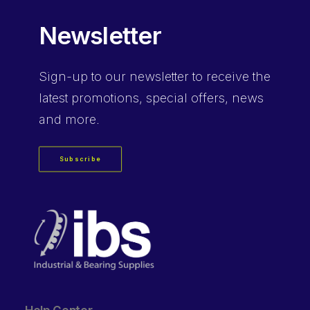
Newsletter
Sign-up
to our newsletter to receive the
latest promotions, special offers, news
and more.
Subscribe