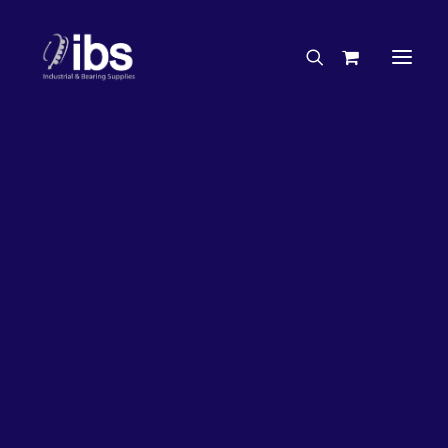
Charities & Sponsorships
Careers
Engineering Services
17%
OFF!
Search By Brand
Search By Product
Case Studies
“How To” Guides
Buyer’s Guides
Specials
Bearings
Belts
Bosch Parts
Chains & Accessories
Gearbox & Motors
Home
Bearings