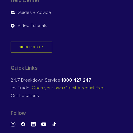
Help Center
Guides + Advice
Video Tutorials
1800 IBS 247
Quick Links
24/7 Breakdown Service
1800 427 247
ibs Trade:
Open your own Credit Account Free
Our Locations
Follow