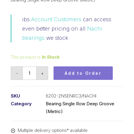
ibs
Account Customers
can access
even better pricing on all
Nachi
bearings
we stock
This product is
In Stock
Bearing
-
+
Add to Order
Nachi
Ball
Bearing
SKU
6202-2NSENRC3/NACHI
2RS
Category
Bearing Single Row Deep Groove
w/Snap
(Metric)
Ring
(15x35x11)
Multiple delivery options* available
6202-