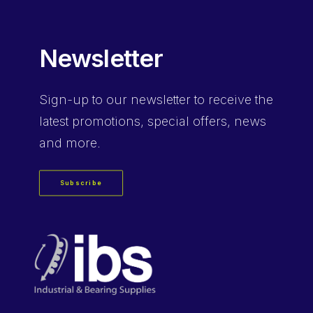
Newsletter
Sign-up
to our newsletter to receive the
latest promotions, special offers, news
and more.
Subscribe