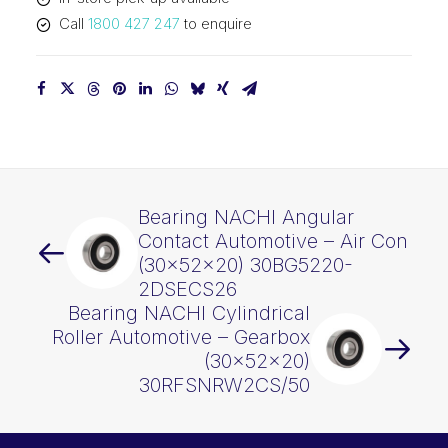
30BG05S2G-
Call
1800 427 247
to enquire
2DS
(30x52x22)
30BG5222-
2DSECS20
quantity
Bearing NACHI Angular
Contact Automotive – Air Con
(30x52x20) 30BG5220-
2DSECS26
Bearing NACHI Cylindrical
Roller Automotive – Gearbox
(30x52x20)
30RFSNRW2CS/50