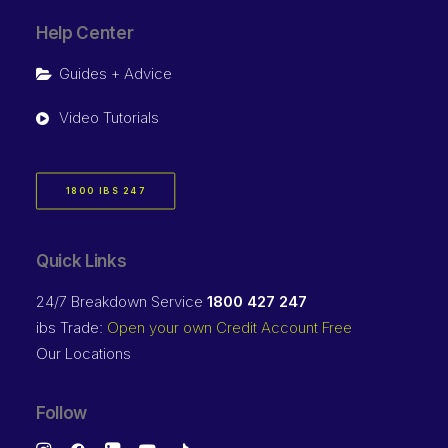
Help Center
Guides + Advice
Video Tutorials
1800 IBS 247
Quick Links
24/7 Breakdown Service
1800 427 247
ibs Trade:
Open your own Credit Account Free
Our Locations
Follow