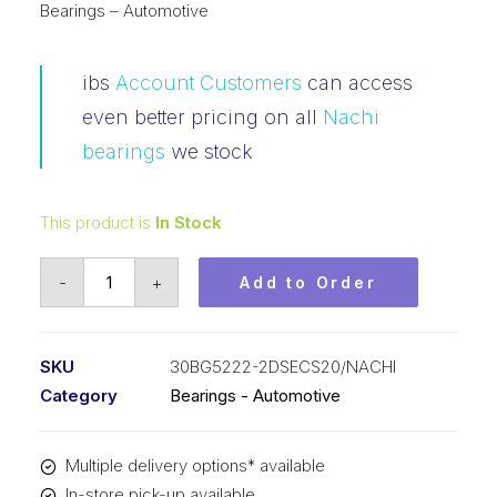
Bearings – Automotive
ibs
Account Customers
can access
even better pricing on all
Nachi
bearings
we stock
This product is
In Stock
Bearing
-
+
Add to Order
NACHI
Angular
Contact
SKU
30BG5222-2DSECS20/NACHI
Automotive
Category
Bearings - Automotive
-
Air
Multiple delivery options* available
Con
In-store pick-up available