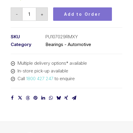
Bearing
-
+
Add to Order
KOYO
Tensioner
Pulley
SKU
PU107029RMXY
-
Category
Bearings - Automotive
Automotive
PU107029RMXY
Multiple delivery options* available
quantity
In-store pick-up available
Call
1800 427 247
to enquire