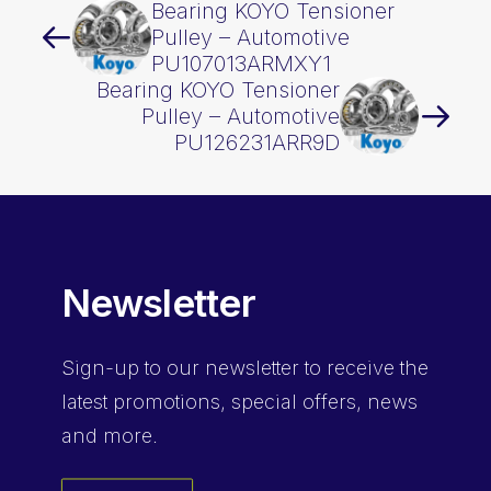
Bearing KOYO Tensioner
Pulley – Automotive
PU107013ARMXY1
Bearing KOYO Tensioner
Pulley – Automotive
PU126231ARR9D
Newsletter
Sign-up
to our newsletter to receive the
latest promotions, special offers, news
and more.