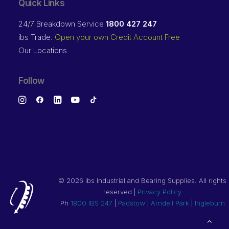
Quick Links
24/7 Breakdown Service
1800 427 247
ibs Trade:
Open your own Credit Account Free
Our Locations
Follow
©
2026 ibs Industrial and Bearing Supplies. All rights
reserved |
Privacy Policy
Ph
1800 IBS 247
|
Padstow
|
Arndell Park
|
Ingleburn