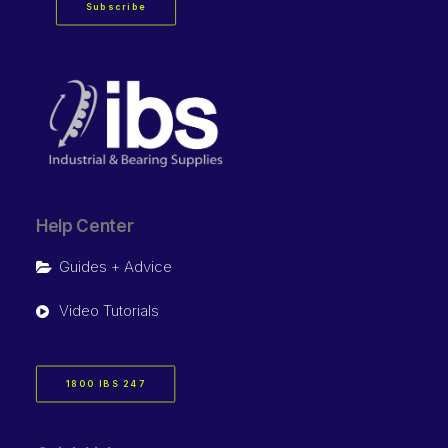
Subscribe
Help Center
Guides + Advice
Video Tutorials
1800 IBS 247