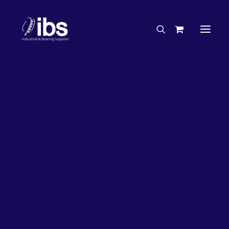
Charities & Sponsorships
Careers
Engineering Services
50%
OFF!
Search By Brand
Search By Product
Case Studies
“How To” Guides
Buyer’s Guides
Specials
Bearings
Belts
Bosch Parts
Home
Bearings
Bearings - Automotive
Chains & Accessories
Gearbox & Motors
Bearing KOYO Tensioner Pulley – Automotive