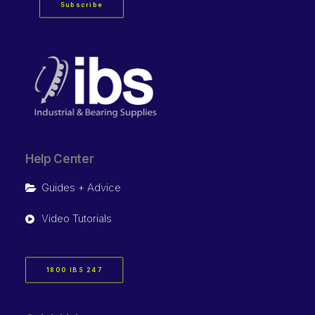
Subscribe
Help Center
Guides + Advice
Video Tutorials
1800 IBS 247