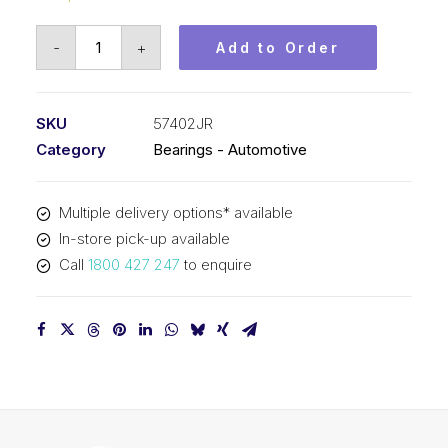
Bearing
-
+
Add to Order
KOYO
Tapered
Roller
SKU
57402JR
Automotive
Category
Bearings - Automotive
-
Wheel
Multiple delivery options* available
(45x100x27.2)
In-store pick-up available
57402JR
Call
1800 427 247
to enquire
quantity