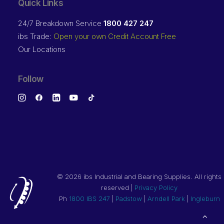
Quick Links
24/7 Breakdown Service
1800 427 247
ibs Trade:
Open your own Credit Account Free
Our Locations
Follow
©
2026 ibs Industrial and Bearing Supplies. All rights
reserved |
Privacy Policy
Ph
1800 IBS 247
|
Padstow
|
Arndell Park
|
Ingleburn