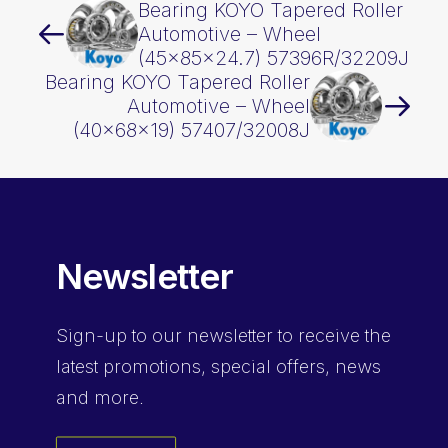
Bearing KOYO Tapered Roller
Automotive – Wheel
(45x85x24.7) 57396R/32209J
Bearing KOYO Tapered Roller
Automotive – Wheel
(40x68x19) 57407/32008J
Newsletter
Sign-up
to our newsletter to receive the
latest promotions, special offers, news
and more.