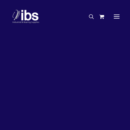
Charities & Sponsorships
Careers
Engineering Services
50%
OFF!
Search By Brand
Search By Product
Case Studies
“How To” Guides
Buyer’s Guides
Specials
Bearings
Belts
Bosch Parts
Home
Bearings
Bearings - Automotive
Chains & Accessories
Gearbox & Motors
Bearing KOYO Tapered Roller Automotive – Wheel