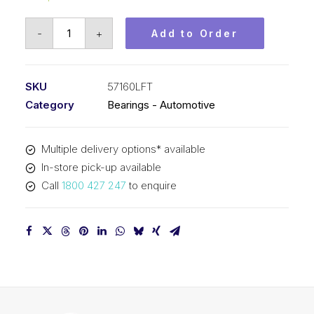
Bearing
-
+
Add to Order
KOYO
Tapered
Roller
SKU
57160LFT
Automotive
Category
Bearings - Automotive
-
Gearbox
Multiple delivery options* available
(45x85x20.75)
In-store pick-up available
57160LFT
Call
1800 427 247
to enquire
quantity