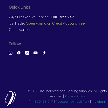
Quick Links
24/7 Breakdown Service
1800 427 247
ibs Trade:
Open your own Credit Account Free
Our Locations
Follow
©
2026 ibs Industrial and Bearing Supplies. All rights
reserved |
Privacy Policy
Ph
1800 IBS 247
|
Padstow
|
Arndell Park
|
Ingleburn