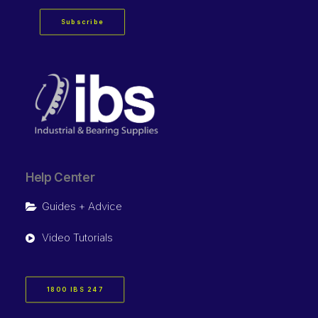
Subscribe
Help Center
Guides + Advice
Video Tutorials
1800 IBS 247