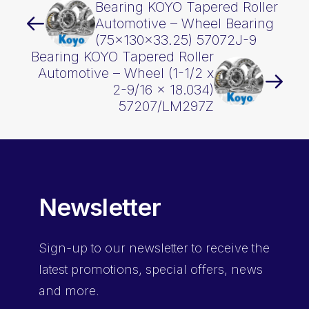
Bearing KOYO Tapered Roller
Automotive – Wheel Bearing
(75x130x33.25) 57072J-9
Bearing KOYO Tapered Roller
Automotive – Wheel (1-1/2 x
2-9/16 x 18.034)
57207/LM297Z
Newsletter
Sign-up
to our newsletter to receive the
latest promotions, special offers, news
and more.