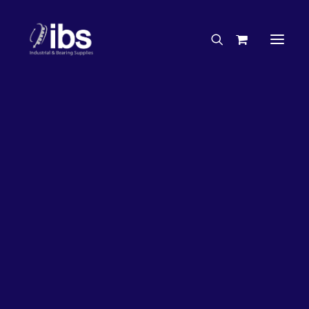
Charities & Sponsorships
Careers
Engineering Services
50%
OFF!
Search By Brand
Search By Product
Case Studies
“How To” Guides
Buyer’s Guides
Specials
Bearings
Belts
Bosch Parts
Home
Bearings
Bearings - Automotive
Chains & Accessories
Gearbox & Motors
Bearing KOYO Tapered Roller Automotive – Gearbox