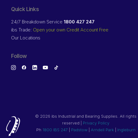
Quick Links
24/7 Breakdown Service
1800 427 247
ibs Trade:
Open your own Credit Account Free
Our Locations
Follow
©
2026 ibs Industrial and Bearing Supplies. All rights
reserved |
Privacy Policy
Ph
1800 IBS 247
|
Padstow
|
Arndell Park
|
Ingleburn