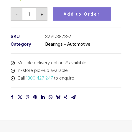
Bearing
-
+
Add to Order
KOYO
Needler
Rolle
SKU
32VU3828-2
&
Category
Bearings - Automotive
Cage
Assembly
Multiple delivery options* available
-
In-store pick-up available
Automotive
Call
1800 427 247
to enquire
(32x38x28)
32VU3828-
2
quantity