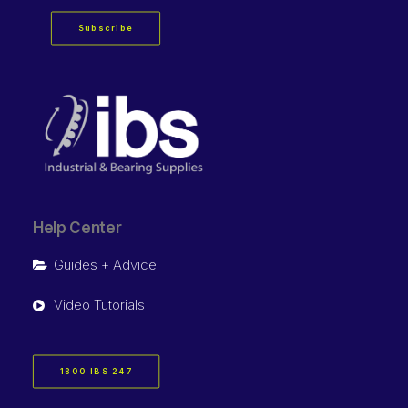
Subscribe
Help Center
Guides + Advice
Video Tutorials
1800 IBS 247