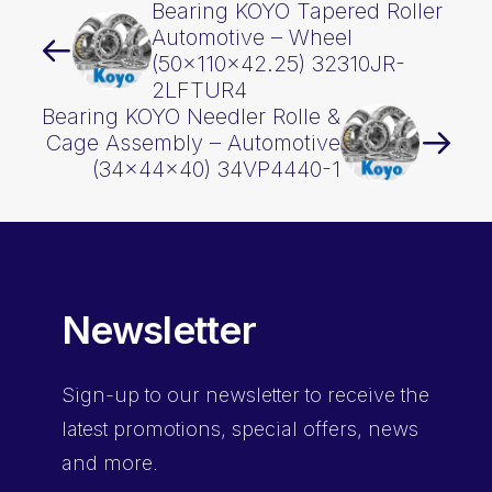
Bearing KOYO Tapered Roller
Automotive – Wheel
(50x110x42.25) 32310JR-
2LFTUR4
Bearing KOYO Needler Rolle &
Cage Assembly – Automotive
(34x44x40) 34VP4440-1
Newsletter
Sign-up
to our newsletter to receive the
latest promotions, special offers, news
and more.