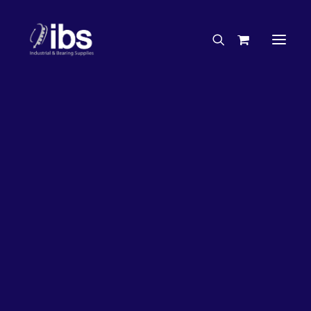
Charities & Sponsorships
Careers
Engineering Services
50%
OFF!
Search By Brand
Search By Product
Case Studies
“How To” Guides
Buyer’s Guides
Specials
Bearings
Belts
Bosch Parts
Home
Bearings
Bearings - Automotive
Chains & Accessories
Gearbox & Motors
Bearing KOYO Needler Rolle & Cage Assembly –