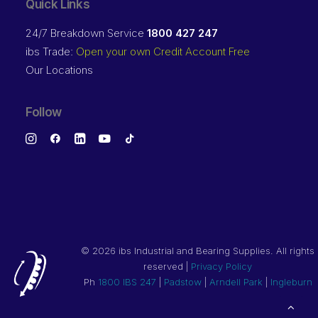
Quick Links
24/7 Breakdown Service
1800 427 247
ibs Trade:
Open your own Credit Account Free
Our Locations
Follow
©
2026 ibs Industrial and Bearing Supplies. All rights
reserved |
Privacy Policy
Ph
1800 IBS 247
|
Padstow
|
Arndell Park
|
Ingleburn