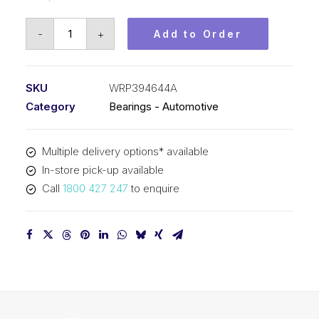
Bearing
-
+
Add to Order
KOYO
Needle
Roller
SKU
WRP394644A
Automotive
Category
Bearings - Automotive
-
Gearbox
Multiple delivery options* available
(39x46x44.3)
In-store pick-up available
WRP394644A
Call
1800 427 247
to enquire
quantity