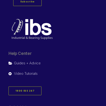
Subscribe
Help Center
Guides + Advice
Video Tutorials
1800 IBS 247