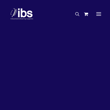
Charities & Sponsorships
Careers
Engineering Services
50%
OFF!
Search By Brand
Search By Product
Case Studies
“How To” Guides
Buyer’s Guides
Specials
Bearings
Belts
Bosch Parts
Home
Bearings
Bearings - Automotive
Chains & Accessories
Gearbox & Motors
Bearing KOYO Needle Roller Automotive – Gearbox