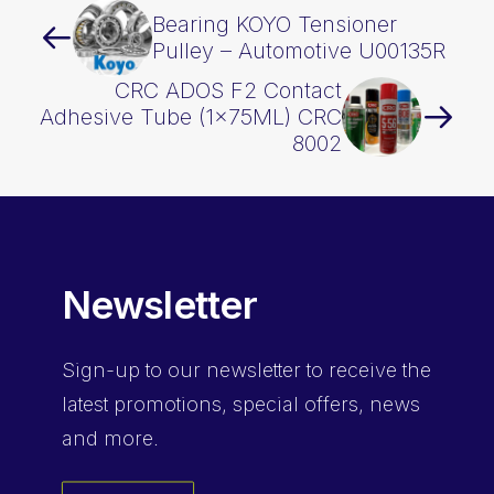
Bearing KOYO Tensioner
Pulley – Automotive U00135R
CRC ADOS F2 Contact
Adhesive Tube (1x75ML) CRC
8002
Newsletter
Sign-up
to our newsletter to receive the
latest promotions, special offers, news
and more.