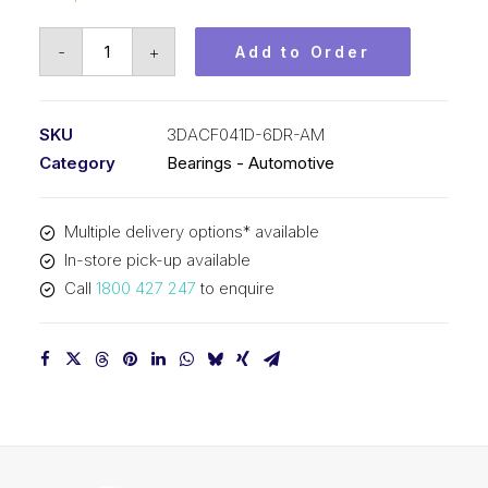
Bearing
-
+
Add to Order
KOYO
Hub
Unit
SKU
3DACF041D-6DR-AM
-
Category
Bearings - Automotive
Automotive
3DACF041D-
Multiple delivery options* available
6DR-
In-store pick-up available
AM
Call
1800 427 247
to enquire
quantity