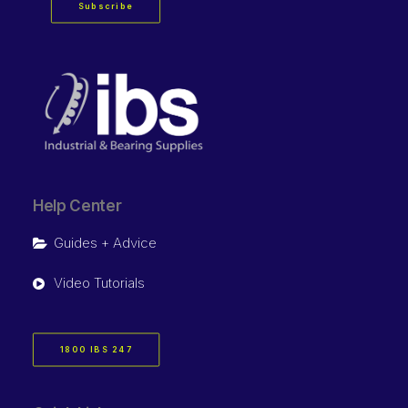
Subscribe
Help Center
Guides + Advice
Video Tutorials
1800 IBS 247