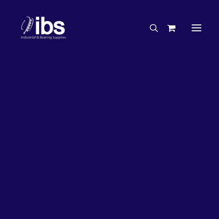
Charities & Sponsorships
Careers
Engineering Services
50%
OFF!
Search By Brand
Search By Product
Case Studies
“How To” Guides
Buyer’s Guides
Specials
Bearings
Belts
Bosch Parts
Home
Bearings
Bearings - Automotive
Chains & Accessories
Gearbox & Motors
Bearing KOYO Hub Unit – Automotive 3DACF041D-6DR-