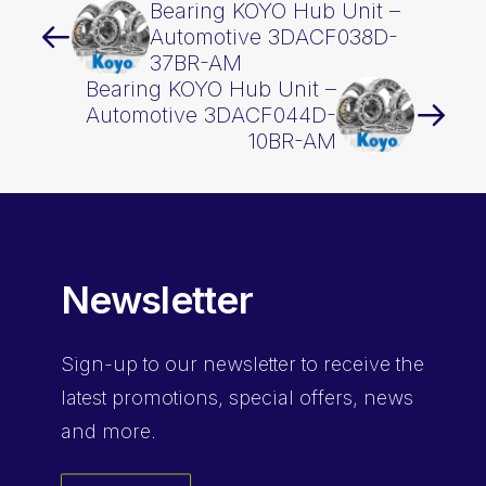
Bearing KOYO Hub Unit –
Automotive 3DACF038D-
37BR-AM
Bearing KOYO Hub Unit –
Automotive 3DACF044D-
10BR-AM
Newsletter
Sign-up
to our newsletter to receive the
latest promotions, special offers, news
and more.