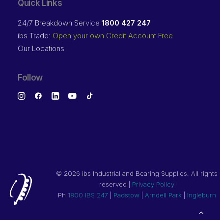
Quick Links
24/7 Breakdown Service
1800 427 247
ibs Trade:
Open your own Credit Account Free
Our Locations
Follow
©
2026 ibs Industrial and Bearing Supplies. All rights
reserved |
Privacy Policy
Ph
1800 IBS 247
|
Padstow
|
Arndell Park
|
Ingleburn