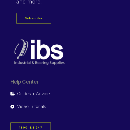
and more.
Subscribe
Help Center
Guides + Advice
Video Tutorials
1800 IBS 247