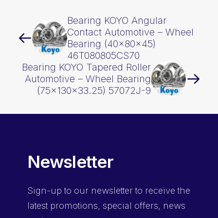
Bearing KOYO Angular
Contact Automotive – Wheel
Bearing (40x80x45)
46T080805CS70
Bearing KOYO Tapered Roller
Automotive – Wheel Bearing
(75x130x33.25) 57072J-9
Newsletter
Sign-up
to our newsletter to receive the
latest promotions, special offers, news