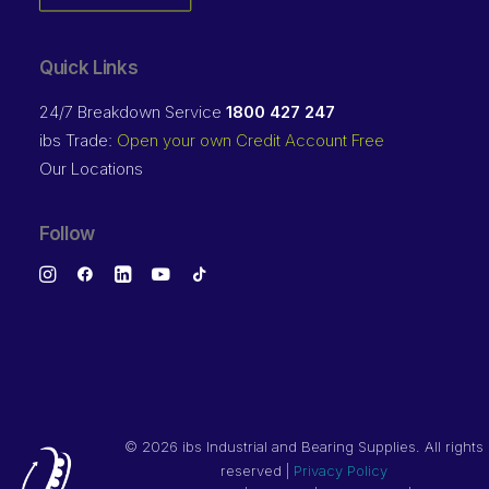
Quick Links
24/7 Breakdown Service
1800 427 247
ibs Trade:
Open your own Credit Account Free
Our Locations
Follow
©
2026 ibs Industrial and Bearing Supplies. All rights
reserved |
Privacy Policy