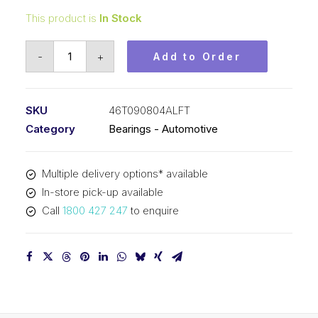
This product is
In Stock
Bearing
-
+
Add to Order
KOYO
Angular
Contact
SKU
46T090804ALFT
Automotive
Category
Bearings - Automotive
-
Wheel
Multiple delivery options* available
Bearing
In-store pick-up available
(43x77x42)
Call
1800 427 247
to enquire
46T090804ALFT
quantity