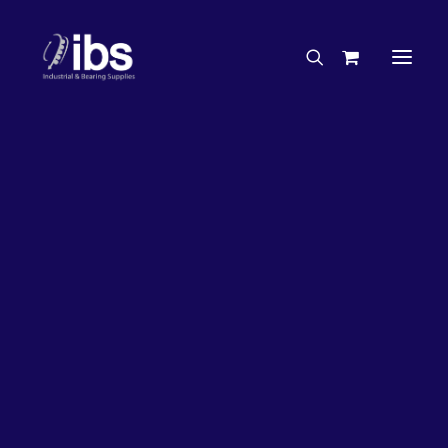
Charities & Sponsorships
Careers
Engineering Services
50%
OFF!
Search By Brand
Search By Product
Case Studies
“How To” Guides
Buyer’s Guides
Specials
Bearings
Belts
Bosch Parts
Home
Bearings
Bearings - Automotive
Chains & Accessories
Gearbox & Motors
Bearing KOYO Angular Contact Automotive – Wheel