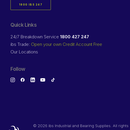
1800 IBS 247
Quick Links
24/7 Breakdown Service
1800 427 247
ibs Trade:
Open your own Credit Account Free
Our Locations
Follow
©
2026 ibs Industrial and Bearing Supplies. All rights