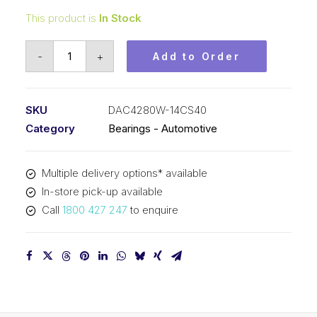
This product is
In Stock
Bearing
-
+
Add to Order
KOYO
Angular
Contact
SKU
DAC4280W-14CS40
Automotive
Category
Bearings - Automotive
-
Wheel
Multiple delivery options* available
(42x80x45)
In-store pick-up available
DAC4280W-
Call
1800 427 247
to enquire
14CS40
quantity