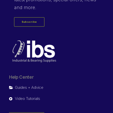
and more.
Subscribe
Help Center
Guides + Advice
Video Tutorials