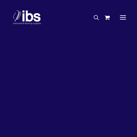
Charities & Sponsorships
Careers
Engineering Services
50%
OFF!
Search By Brand
Search By Product
Case Studies
“How To” Guides
Buyer’s Guides
Specials
Bearings
Belts
Bosch Parts
Home
Bearings
Bearings - Automotive
Chains & Accessories
Gearbox & Motors
Bearing KOYO Angular Contact Automotive – Wheel