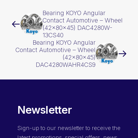
Bearing KOYO Angular
Contact Automotive – Wheel
(42x80x45) DAC4280W-
13CS40
Bearing KOYO Angular
Contact Automotive – Wheel
(42x80x45)
DAC4280WAHR4CS9
Newsletter
Sign-up
to our newsletter to receive the
latest promotions, special offers, news