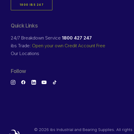
1800 IBS 247
Quick Links
24/7 Breakdown Service
1800 427 247
ibs Trade:
Open your own Credit Account Free
Our Locations
Follow
©
2026 ibs Industrial and Bearing Supplies. All rights