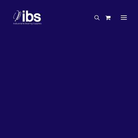
Charities & Sponsorships
Careers
Engineering Services
50%
OFF!
Search By Brand
Search By Product
Case Studies
“How To” Guides
Buyer’s Guides
Specials
Bearings
Belts
Bosch Parts
Home
Bearings
Bearings - Automotive
Chains & Accessories
Gearbox & Motors
Bearing KOYO Angular Contact Automotive – Wheel