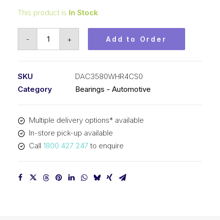
This product is
In Stock
Bearing
-
+
Add to Order
KOYO
Angular
Contact
SKU
DAC3580WHR4CS0
Automotive
Category
Bearings - Automotive
-
Wheel
Multiple delivery options* available
(35x80x47)
In-store pick-up available
DAC3580WHR4CS0
Call
1800 427 247
to enquire
quantity