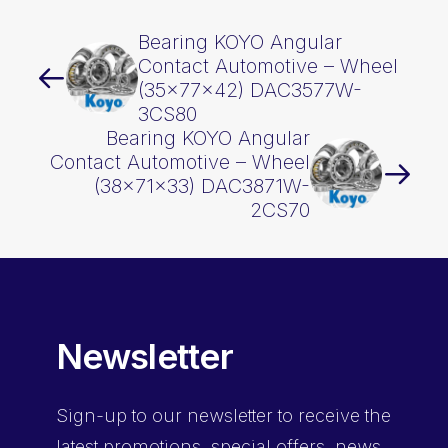
Bearing KOYO Angular
Contact Automotive – Wheel
(35x77x42) DAC3577W-
3CS80
Bearing KOYO Angular
Contact Automotive – Wheel
(38x71x33) DAC3871W-
2CS70
Newsletter
Sign-up
to our newsletter to receive the
latest promotions, special offers, news