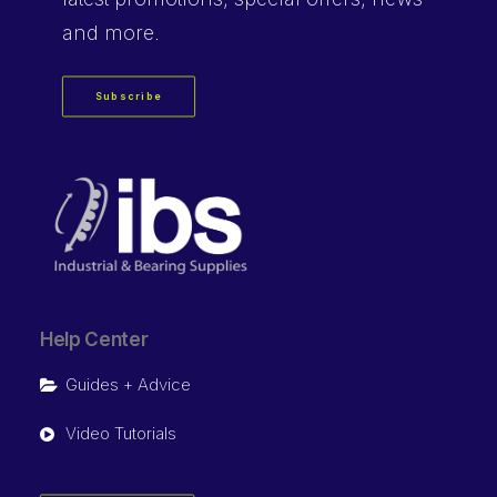
and more.
Subscribe
Help Center
Guides + Advice
Video Tutorials